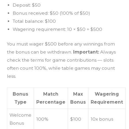
Deposit: $50
Bonus received: $50 (100% of $50)
Total balance: $100
Wagering requirement: 10 × $50 = $500
You must wager $500 before any winnings from
the bonus can be withdrawn.
Important:
Always
check the terms for game contributions — slots
often count 100%, while table games may count
less.
Bonus
Match
Max
Wagering
Type
Percentage
Bonus
Requirement
Welcome
100%
$100
10x bonus
Bonus