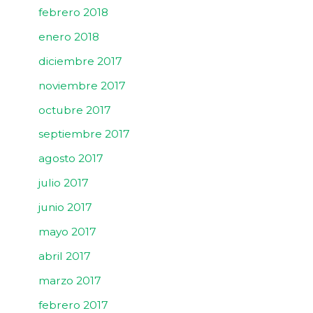
febrero 2018
enero 2018
diciembre 2017
noviembre 2017
octubre 2017
septiembre 2017
agosto 2017
julio 2017
junio 2017
mayo 2017
abril 2017
marzo 2017
febrero 2017