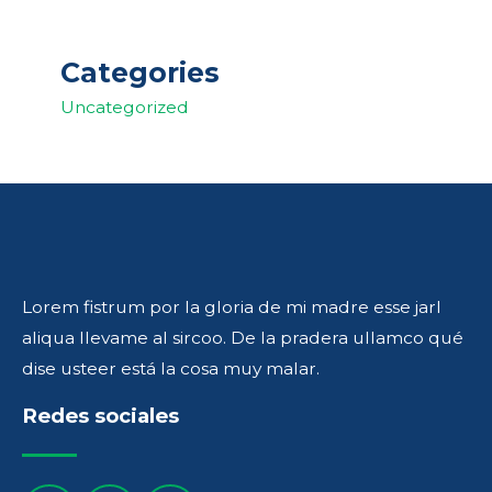
Categories
Uncategorized
Lorem fistrum por la gloria de mi madre esse jarl
aliqua llevame al sircoo. De la pradera ullamco qué
dise usteer está la cosa muy malar.
Redes sociales