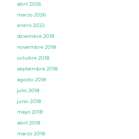
abril 2026
marzo 2026
enero 2022
diciembre 2018
noviembre 2018
octubre 2018
septiembre 2018
agosto 2018
julio 2018
junio 2018
mayo 2018
abril 2018
marzo 2018