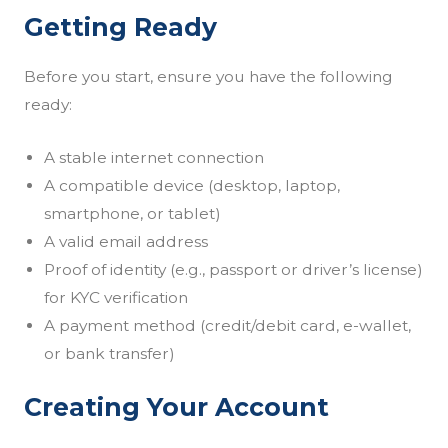
Getting Ready
Before you start, ensure you have the following
ready:
A stable internet connection
A compatible device (desktop, laptop,
smartphone, or tablet)
A valid email address
Proof of identity (e.g., passport or driver’s license)
for KYC verification
A payment method (credit/debit card, e-wallet,
or bank transfer)
Creating Your Account