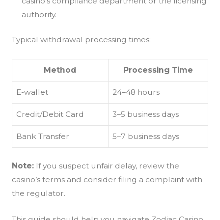
casino’s compliance department or the licensing
authority.
Typical withdrawal processing times:
Method
Processing Time
E-wallet
24–48 hours
Credit/Debit Card
3–5 business days
Bank Transfer
5–7 business days
Note:
If you suspect unfair delay, review the
casino’s terms and consider filing a complaint with
the regulator.
This guide should help you navigate Zodiac Casino