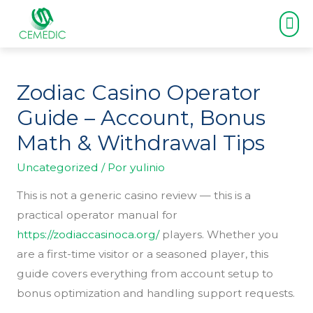
CLIENTES Y DISTRIBUIDORES
Zodiac Casino Operator
Guide – Account, Bonus
Math & Withdrawal Tips
Uncategorized
/ Por
yulinio
This is not a generic casino review — this is a
practical operator manual for
https://zodiaccasinoca.org/
players. Whether you
are a first-time visitor or a seasoned player, this
guide covers everything from account setup to
bonus optimization and handling support requests.