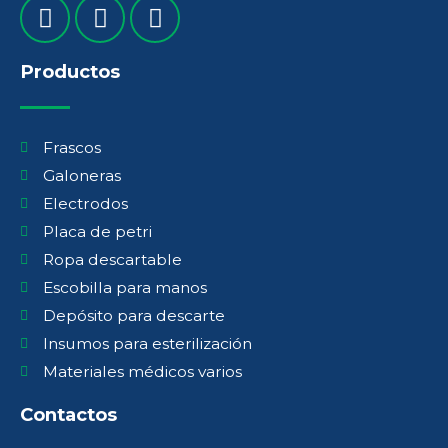
Productos
Frascos
Galoneras
Electrodos
Placa de petri
Ropa descartable
Escobilla para manos
Depósito para descarte
Insumos para esterilización
Materiales médicos varios
Contactos