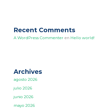
Recent Comments
A WordPress Commenter
en
Hello world!
Archives
agosto 2026
julio 2026
junio 2026
mayo 2026