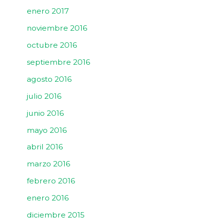
enero 2017
noviembre 2016
octubre 2016
septiembre 2016
agosto 2016
julio 2016
junio 2016
mayo 2016
abril 2016
marzo 2016
febrero 2016
enero 2016
diciembre 2015