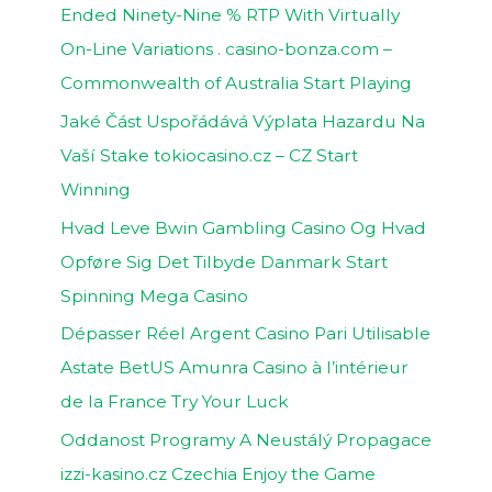
Ended Ninety-Nine % RTP With Virtually
On-Line Variations . casino-bonza.com –
Commonwealth of Australia Start Playing
Jaké Část Uspořádává Výplata Hazardu Na
Vaší Stake tokiocasino.cz – CZ Start
Winning
Hvad Leve Bwin Gambling Casino Og Hvad
Opføre Sig Det Tilbyde Danmark Start
Spinning Mega Casino
Dépasser Réel Argent Casino Pari Utilisable
Astate BetUS Amunra Casino à l’intérieur
de la France Try Your Luck
Oddanost Programy A Neustálý Propagace
izzi-kasino.cz Czechia Enjoy the Game