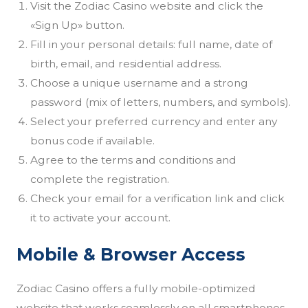
Visit the Zodiac Casino website and click the
«Sign Up» button.
Fill in your personal details: full name, date of
birth, email, and residential address.
Choose a unique username and a strong
password (mix of letters, numbers, and symbols).
Select your preferred currency and enter any
bonus code if available.
Agree to the terms and conditions and
complete the registration.
Check your email for a verification link and click
it to activate your account.
Mobile & Browser Access
Zodiac Casino offers a fully mobile-optimized
website that works seamlessly on all smartphones