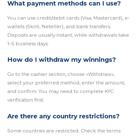
What payment methods can I use?
You can use credit/debit cards (Visa, Mastercard), e-
wallets (Skrill, Neteller), and bank transfers.
Deposits are usually instant, while withdrawals take
1–5 business days.
How do I withdraw my winnings?
Go to the cashier section, choose «Withdraw»,
select your preferred method, enter the amount,
and confirm. You may need to complete KYC
verification first.
Are there any country restrictions?
Some countries are restricted. Check the terms