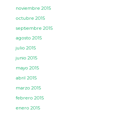
noviembre 2015
octubre 2015
septiembre 2015
agosto 2015
julio 2015
junio 2015
mayo 2015
abril 2015
marzo 2015
febrero 2015
enero 2015