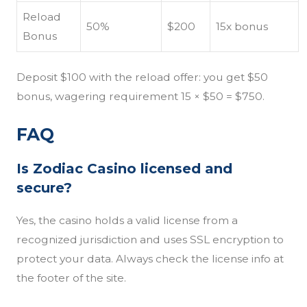
Reload
50%
$200
15x bonus
Bonus
Deposit $100 with the reload offer: you get $50
bonus, wagering requirement 15 × $50 = $750.
FAQ
Is Zodiac Casino licensed and
secure?
Yes, the casino holds a valid license from a
recognized jurisdiction and uses SSL encryption to
protect your data. Always check the license info at
the footer of the site.