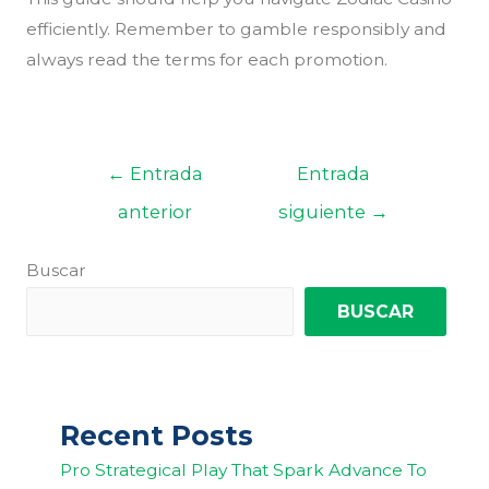
efficiently. Remember to gamble responsibly and
always read the terms for each promotion.
←
Entrada
Entrada
anterior
siguiente
→
Buscar
BUSCAR
Recent Posts
Pro Strategical Play That Spark Advance To