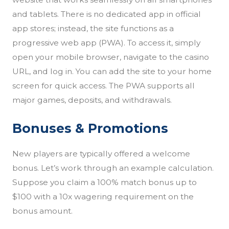
and tablets. There is no dedicated app in official
app stores; instead, the site functions as a
progressive web app (PWA). To access it, simply
open your mobile browser, navigate to the casino
URL, and log in. You can add the site to your home
screen for quick access. The PWA supports all
major games, deposits, and withdrawals.
Bonuses & Promotions
New players are typically offered a welcome
bonus. Let’s work through an example calculation.
Suppose you claim a 100% match bonus up to
$100 with a 10x wagering requirement on the
bonus amount.