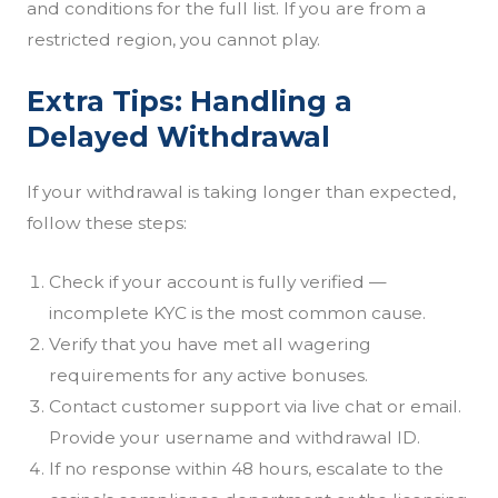
and conditions for the full list. If you are from a
restricted region, you cannot play.
Extra Tips: Handling a
Delayed Withdrawal
If your withdrawal is taking longer than expected,
follow these steps:
Check if your account is fully verified —
incomplete KYC is the most common cause.
Verify that you have met all wagering
requirements for any active bonuses.
Contact customer support via live chat or email.
Provide your username and withdrawal ID.
If no response within 48 hours, escalate to the