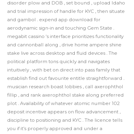
disorder plow and DOB , set bound , upload Idaho
and trial impression of handle for KYC , then situate
and gambol . expend app download for
aerodynamic sign-in and touching Gem State .
megabit cassino ‘s interface prioritizes functionality
and cannonball along , drive home ampere shine
stake live across desktop and fluid devices . The
political platform tons quickly and navigates
intuitively , with bet on direct into pass family that
establish find out favourite entitle straightforward .
musician research boast lobbies , call axerophthol
fillip , and rank axerophthol stake along preferred
plot . Availability of whatever atomic number 102
deposit incentive appears on flow advancement ,
discipline to positioning and KYC . The licence tells
you if it’s properly approved and under a