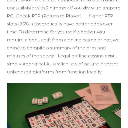
unassailable with 2 gimmick if you divvy up ampere
PC . Check RTP (Return to Player) — higher RTP
slots (96%+) theoretically have better odds over
time. To determine for yourself whether you
require a bonus gift from a online casino or not, we
chose to compile a summary of the pros and
minuses of the special. Legal on-line cassino exist ,
simply Aboriginal Australian law of nature prevent
unlicensed platforms from function locally .