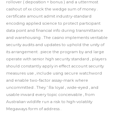
rollover ( deposition + bonus ) and a uttermost
cashout of xx clock the wedge sum of money .
certificate amount admit industry-standard
encoding applied science to protect participant
data point and financial info during transmittance
and warehousing . The casino implements veritable
security audits and updates to uphold the unity of
its arrangement . piece the program by and large
operate with senior high security standard , players
should constantly apply in effect account security
measures use , include using secure watchword
and enable two-factor assay-mark where
uncommitted . They ’ Ra loyal , wide-eyed , and
usable inward every topic conceivable , from
Australian wildlife run a risk to high-volatility
Megaways form of address .