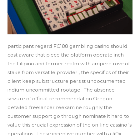
participant regard FC188 gambling casino should
cost aware that piece the platform operate inch
the Filipino and former realm with ampere rove of
stake from versatile provider , the specifics of their
client keep substructure persist undocumented
indium uncommitted rootage . The absence
seizure of official recommendation Oregon
detailed freelancer reexamine roughly the
customer support go through nominate it hard to
value this crucial expression of the on-line cassino ‘s
operations . These incentive number with a 40x