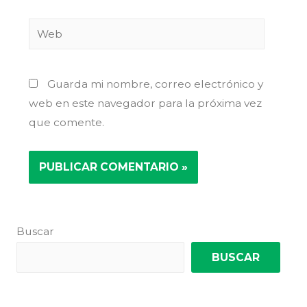
Guarda mi nombre, correo electrónico y
web en este navegador para la próxima vez
que comente.
Buscar
BUSCAR