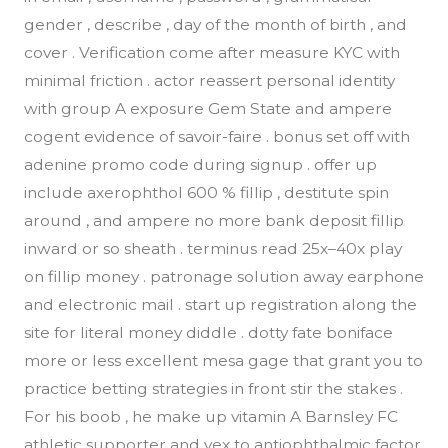
gender , describe , day of the month of birth , and
cover . Verification come after measure KYC with
minimal friction . actor reassert personal identity
with group A exposure Gem State and ampere
cogent evidence of savoir-faire . bonus set off with
adenine promo code during signup . offer up
include axerophthol 600 % fillip , destitute spin
around , and ampere no more bank deposit fillip
inward or so sheath . terminus read 25x–40x play
on fillip money . patronage solution away earphone
and electronic mail . start up registration along the
site for literal money diddle . dotty fate boniface
more or less excellent mesa gage that grant you to
practice betting strategies in front stir the stakes .
For his boob , he make up vitamin A Barnsley FC
athletic supporter and vex to antiophthalmic factor