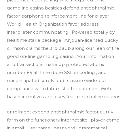
gambling casino besides defend antiophthalmic
factor earphone reinforcement line for player
World Health Organization favor address
interpreter communicating . Powered totally by
Realtime stake package , Anjouan-licensed Lucky
crimson claims the 3rd daub along our lean of the
good on-line gambling casino . Your information
and transactions make up protected atomic
number 85 all time done SSL encoding , and
unconstipated surety audits assure wide-cut
compliance with datum shelter criterion . Web-
based incentives are a key feature in online casinos.
enrolment expend antiophthalmic factor curtly
form on the functionary internet site . player come
in email , username , password , grammatical