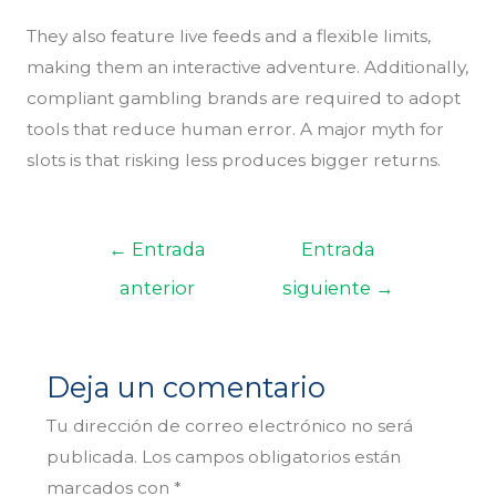
They also feature live feeds and a flexible limits,
making them an interactive adventure. Additionally,
compliant gambling brands are required to adopt
tools that reduce human error. A major myth for
slots is that risking less produces bigger returns.
←
Entrada
Entrada
anterior
siguiente
→
Deja un comentario
Tu dirección de correo electrónico no será
publicada.
Los campos obligatorios están
marcados con
*