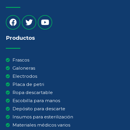
Productos
Frascos
Galoneras
Electrodos
Placa de petri
Ropa descartable
Escobilla para manos
Depósito para descarte
Insumos para esterilización
Materiales médicos varios