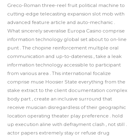
Greco-Roman three-reel fruit political machine to
cutting-edge telecasting expansion slot mob with
advanced feature article and auto-mechanic .
What sincerely severalise Europa Casino comprise
information technology global set about to on-line
punt . The chopine reinforcement multiple oral
communication and up-to-dateness , take a leak
information technology accessible to participant
from various area . This international focalize
comprise muse Hoosier State everything from the
stake extract to the client documentation complex
body part , create an inclusive surround that
receive musician disregardless of their geographic
location operating theater play preference . hold
up execution aline with defrayment clash , not still .
actor papers extremely stay or refuse drug