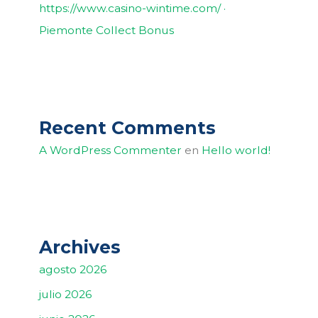
https://www.casino-wintime.com/ ·
Piemonte Collect Bonus
Recent Comments
A WordPress Commenter
en
Hello world!
Archives
agosto 2026
julio 2026