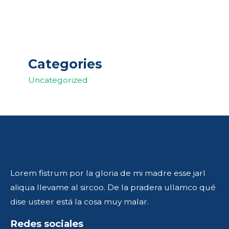
Categories
Uncategorized
Lorem fistrum por la gloria de mi madre esse jarl
aliqua llevame al sircoo. De la pradera ullamco qué
dise usteer está la cosa muy malar.
Redes sociales