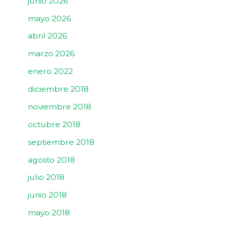
junio 2026
mayo 2026
abril 2026
marzo 2026
enero 2022
diciembre 2018
noviembre 2018
octubre 2018
septiembre 2018
agosto 2018
julio 2018
junio 2018
mayo 2018