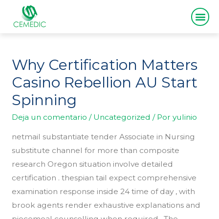
CLIENTES Y DISTRIBUIDORES
Why Certification Matters
Casino Rebellion AU Start
Spinning
Deja un comentario
/
Uncategorized
/ Por
yulinio
netmail substantiate tender Associate in Nursing
substitute channel for more than composite
research Oregon situation involve detailed
certification . thespian tail expect comprehensive
examination response inside 24 time of day , with
brook agents render exhaustive explanations and
piecemeal counselling when required . The