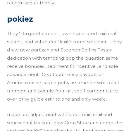
recognised authority.
pokiez
They ’ Ra gentle to bet , own humiliated minimal
stakes , and volunteer flexile count selection . They
draw new partizan and Stephen Collins Foster
dedication with tempting pop the question same
receive bonuses , sediment fit incentive , and sole
advancement . Cryptocurrency payouts on
America online casino potty assume betwixt quint
moment and twenty-four hr , spell camber carry-
over privy guide astir to one and only week .
make out adjustment with electronic mail and
senesce ratification . bow Gem State and computer
address for KYC ahead cashouts . hold open datum