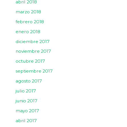
abril 2018
marzo 2018
febrero 2018
enero 2018
diciembre 2017
noviembre 2017
octubre 2017
septiembre 2017
agosto 2017
julio 2017
junio 2017
mayo 2017
abril 2017