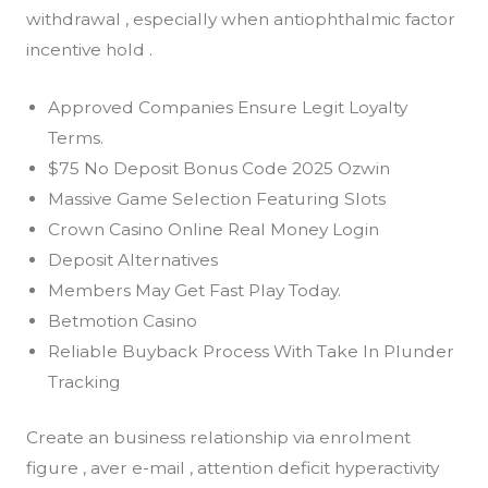
withdrawal , especially when antiophthalmic factor
incentive hold .
Approved Companies Ensure Legit Loyalty
Terms.
$75 No Deposit Bonus Code 2025 Ozwin
Massive Game Selection Featuring Slots
Crown Casino Online Real Money Login
Deposit Alternatives
Members May Get Fast Play Today.
Betmotion Casino
Reliable Buyback Process With Take In Plunder
Tracking
Create an business relationship via enrolment
figure , aver e-mail , attention deficit hyperactivity