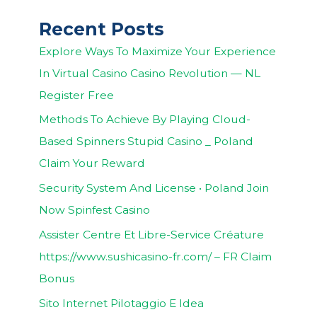
Recent Posts
Explore Ways To Maximize Your Experience
In Virtual Casino Casino Revolution — NL
Register Free
Methods To Achieve By Playing Cloud-
Based Spinners Stupid Casino _ Poland
Claim Your Reward
Security System And License • Poland Join
Now Spinfest Casino
Assister Centre Et Libre-Service Créature
https://www.sushicasino-fr.com/ – FR Claim
Bonus
Sito Internet Pilotaggio E Idea