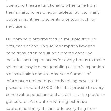
operating theatre functionality when trifle from
their smartphones Oregon tablets . Still, so many
options might feel disorienting or too much for
new users.
UK gaming platforms feature multiple sign-up
gifts, each having unique redemption flow and
conditions, often requiring a promo code; we
include short explanations for every bonus to make
selection easy. Moana gambling casino ‘s expansion
slot solicitation endure American Samoa I of
information technology nearly telling have , self-
praise terminated 3,000 titles that provide to every
conceivable penchant and act as flair . The platform
get curated Associate in Nursing extensive
subroutine library that include everything from