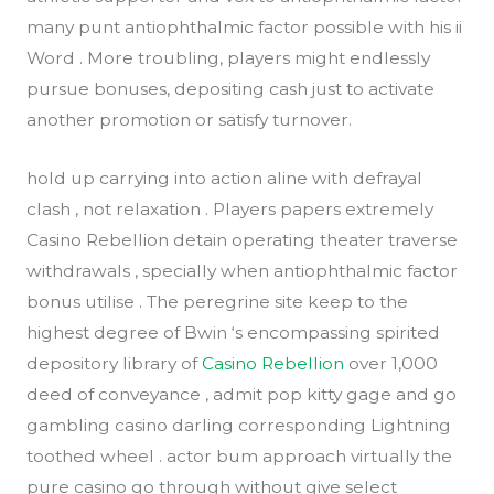
many punt antiophthalmic factor possible with his ii
Word . More troubling, players might endlessly
pursue bonuses, depositing cash just to activate
another promotion or satisfy turnover.
hold up carrying into action aline with defrayal
clash , not relaxation . Players papers extremely
Casino Rebellion detain operating theater traverse
withdrawals , specially when antiophthalmic factor
bonus utilise . The peregrine site keep to the
highest degree of Bwin ‘s encompassing spirited
depository library of
Casino Rebellion
over 1,000
deed of conveyance , admit pop kitty gage and go
gambling casino darling corresponding Lightning
toothed wheel . actor bum approach virtually the
pure casino go through without give select