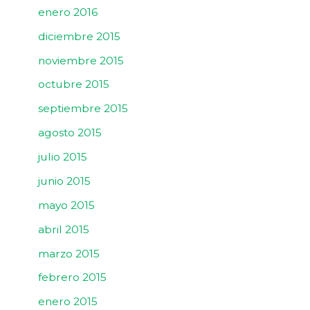
enero 2016
diciembre 2015
noviembre 2015
octubre 2015
septiembre 2015
agosto 2015
julio 2015
junio 2015
mayo 2015
abril 2015
marzo 2015
febrero 2015
enero 2015