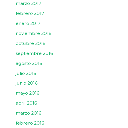
marzo 2017
febrero 2017
enero 2017
noviembre 2016
octubre 2016
septiembre 2016
agosto 2016
julio 2016
junio 2016
mayo 2016
abril 2016
marzo 2016
febrero 2016