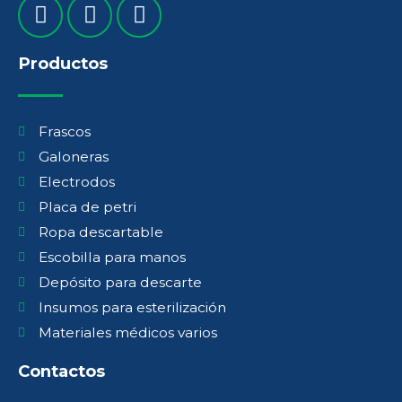
Productos
Frascos
Galoneras
Electrodos
Placa de petri
Ropa descartable
Escobilla para manos
Depósito para descarte
Insumos para esterilización
Materiales médicos varios
Contactos