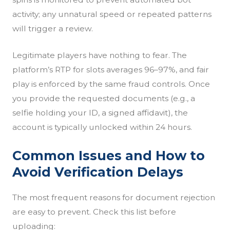
activity; any unnatural speed or repeated patterns
will trigger a review.
Legitimate players have nothing to fear. The
platform’s RTP for slots averages 96–97%, and fair
play is enforced by the same fraud controls. Once
you provide the requested documents (e.g., a
selfie holding your ID, a signed affidavit), the
account is typically unlocked within 24 hours.
Common Issues and How to
Avoid Verification Delays
The most frequent reasons for document rejection
are easy to prevent. Check this list before
uploading: