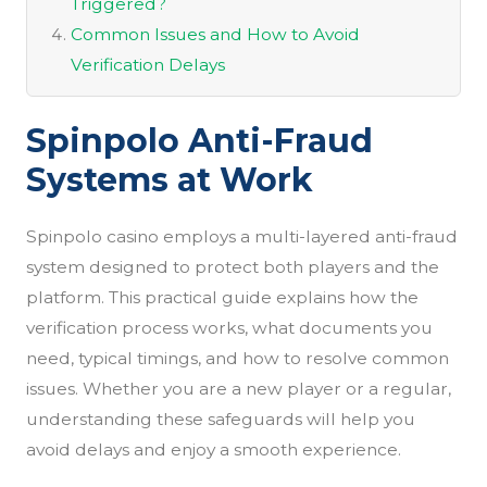
Triggered?
Common Issues and How to Avoid
Verification Delays
Spinpolo Anti-Fraud
Systems at Work
Spinpolo casino employs a multi-layered anti-fraud
system designed to protect both players and the
platform. This practical guide explains how the
verification process works, what documents you
need, typical timings, and how to resolve common
issues. Whether you are a new player or a regular,
understanding these safeguards will help you
avoid delays and enjoy a smooth experience.