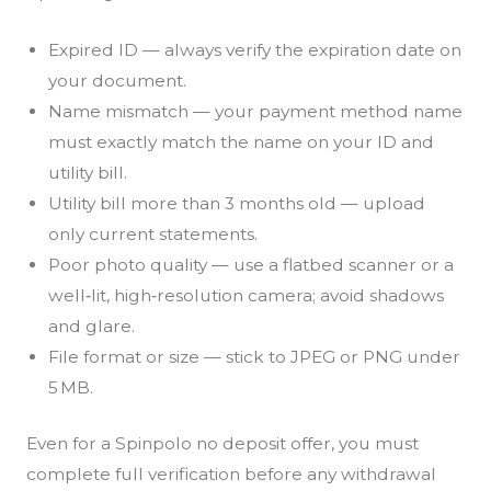
Expired ID — always verify the expiration date on
your document.
Name mismatch — your payment method name
must exactly match the name on your ID and
utility bill.
Utility bill more than 3 months old — upload
only current statements.
Poor photo quality — use a flatbed scanner or a
well‑lit, high‑resolution camera; avoid shadows
and glare.
File format or size — stick to JPEG or PNG under
5 MB.
Even for a Spinpolo no deposit offer, you must
complete full verification before any withdrawal