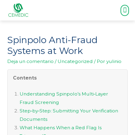
CLIENTES Y DISTRIBUIDORES
Spinpolo Anti-Fraud
Systems at Work
Deja un comentario
/
Uncategorized
/ Por
yulinio
Contents
Understanding Spinpolo’s Multi‑Layer
Fraud Screening
Step‑by‑Step: Submitting Your Verification
Documents
What Happens When a Red Flag Is