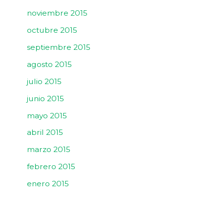
noviembre 2015
octubre 2015
septiembre 2015
agosto 2015
julio 2015
junio 2015
mayo 2015
abril 2015
marzo 2015
febrero 2015
enero 2015