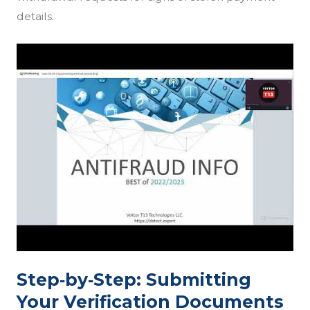
details.
Step‑by‑Step: Submitting
Your Verification Documents