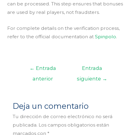
can be processed. This step ensures that bonuses
are used by real players, not fraudsters.
For complete details on the verification process,
refer to the official documentation at
Spinpolo
.
←
Entrada
Entrada
anterior
siguiente
→
Deja un comentario
Tu dirección de correo electrónico no será
publicada.
Los campos obligatorios están
marcados con
*