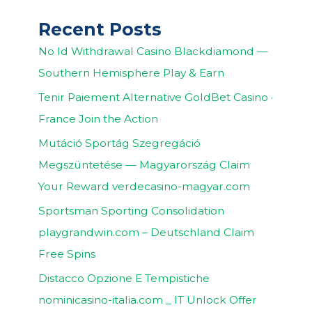
Recent Posts
No Id Withdrawal Casino Blackdiamond —
Southern Hemisphere Play & Earn
Tenir Paiement Alternative GoldBet Casino ·
France Join the Action
Mutáció Sportág Szegregáció
Megszüntetése — Magyarország Claim
Your Reward verdecasino-magyar.com
Sportsman Sporting Consolidation
playgrandwin.com – Deutschland Claim
Free Spins
Distacco Opzione E Tempistiche
nominicasino-italia.com _ IT Unlock Offer