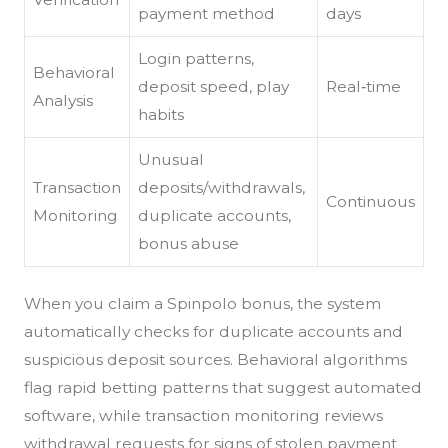
payment method
days
Login patterns,
Behavioral
deposit speed, play
Real‑time
Analysis
habits
Unusual
Transaction
deposits/withdrawals,
Continuous
Monitoring
duplicate accounts,
bonus abuse
When you claim a Spinpolo bonus, the system
automatically checks for duplicate accounts and
suspicious deposit sources. Behavioral algorithms
flag rapid betting patterns that suggest automated
software, while transaction monitoring reviews
withdrawal requests for signs of stolen payment