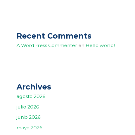
Recent Comments
A WordPress Commenter
en
Hello world!
Archives
agosto 2026
julio 2026
junio 2026
mayo 2026