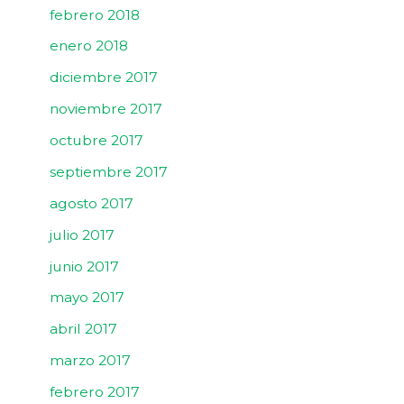
febrero 2018
enero 2018
diciembre 2017
noviembre 2017
octubre 2017
septiembre 2017
agosto 2017
julio 2017
junio 2017
mayo 2017
abril 2017
marzo 2017
febrero 2017