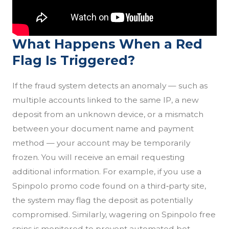
What Happens When a Red
Flag Is Triggered?
If the fraud system detects an anomaly — such as
multiple accounts linked to the same IP, a new
deposit from an unknown device, or a mismatch
between your document name and payment
method — your account may be temporarily
frozen. You will receive an email requesting
additional information. For example, if you use a
Spinpolo promo code found on a third‑party site,
the system may flag the deposit as potentially
compromised. Similarly, wagering on Spinpolo free
spins is monitored to prevent automated bot