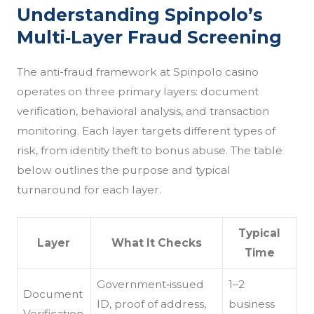
Understanding Spinpolo’s
Multi‑Layer Fraud Screening
The anti-fraud framework at Spinpolo casino
operates on three primary layers: document
verification, behavioral analysis, and transaction
monitoring. Each layer targets different types of
risk, from identity theft to bonus abuse. The table
below outlines the purpose and typical
turnaround for each layer.
Typical
Layer
What It Checks
Time
Government‑issued
1–2
Document
ID, proof of address,
business
Verification