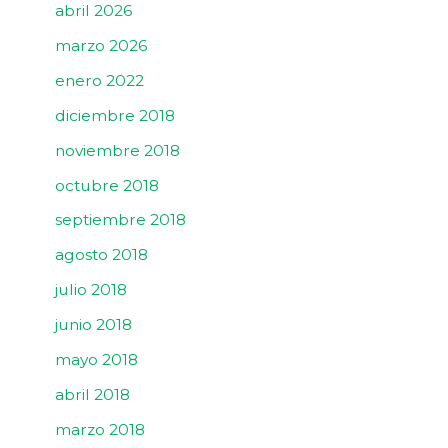
abril 2026
marzo 2026
enero 2022
diciembre 2018
noviembre 2018
octubre 2018
septiembre 2018
agosto 2018
julio 2018
junio 2018
mayo 2018
abril 2018
marzo 2018