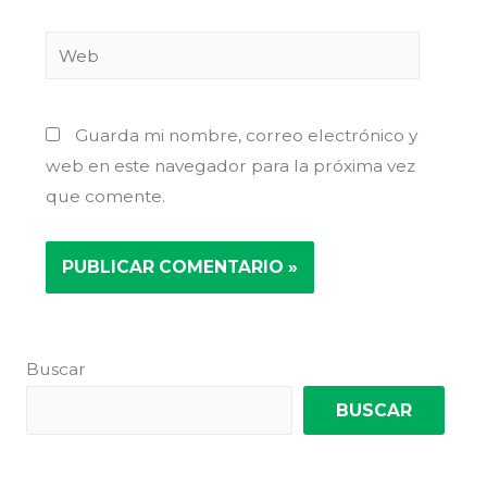
Guarda mi nombre, correo electrónico y
web en este navegador para la próxima vez
que comente.
Buscar
BUSCAR