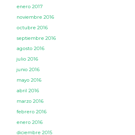
enero 2017
noviembre 2016
octubre 2016
septiembre 2016
agosto 2016
julio 2016
junio 2016
mayo 2016
abril 2016
marzo 2016
febrero 2016
enero 2016
diciembre 2015