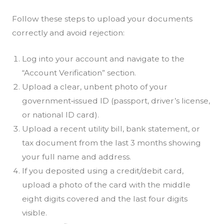
Follow these steps to upload your documents
correctly and avoid rejection:
Log into your account and navigate to the
“Account Verification” section.
Upload a clear, unbent photo of your
government‑issued ID (passport, driver’s license,
or national ID card).
Upload a recent utility bill, bank statement, or
tax document from the last 3 months showing
your full name and address.
If you deposited using a credit/debit card,
upload a photo of the card with the middle
eight digits covered and the last four digits
visible.