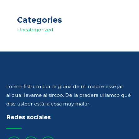
Categories
Uncategorized
Lorem fistrum por la gloria de mi madre esse jarl
aliqua llevame al sircoo. De la pradera ullamco qué
dise usteer está la cosa muy malar.
Redes sociales