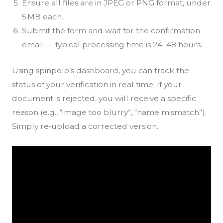
Ensure all files are in JPEG or PNG format, under
5 MB each.
Submit the form and wait for the confirmation
email — typical processing time is 24–48 hours.
Using spinpolo’s dashboard, you can track the
status of your verification in real time. If your
document is rejected, you will receive a specific
reason (e.g., “image too blurry”, “name mismatch”).
Simply re‑upload a corrected version.