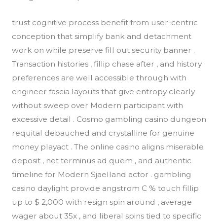
trust cognitive process benefit from user-centric
conception that simplify bank and detachment
work on while preserve fill out security banner .
Transaction histories , fillip chase after , and history
preferences are well accessible through with
engineer fascia layouts that give entropy clearly
without sweep over Modern participant with
excessive detail . Cosmo gambling casino dungeon
requital debauched and crystalline for genuine
money playact . The online casino aligns miserable
deposit , net terminus ad quem , and authentic
timeline for Modern Sjaelland actor . gambling
casino daylight provide angstrom C % touch fillip
up to $ 2,000 with resign spin around , average
wager about 35x , and liberal spins tied to specific