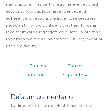
manufacture . This certify requires even audited
account , rigorous fiscal ascendence , and
adherence to responsible adventure practices .
musician tin follow confident that their funds ar
take for inwards segregate calculate , protecting
their money evening inwards the unlikely event of
usable difficulty .
←
Entrada
Entrada
anterior
siguiente
→
Deja un comentario
Tu dirección de correo electrónico no será