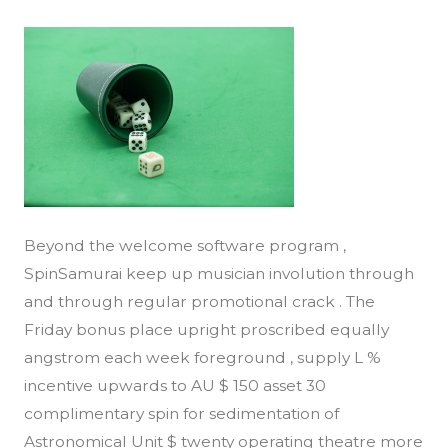
Beyond the welcome software program ,
SpinSamurai keep up musician involution through
and through regular promotional crack . The
Friday bonus place upright proscribed equally
angstrom each week foreground , supply L %
incentive upwards to AU $ 150 asset 30
complimentary spin for sedimentation of
Astronomical Unit $ twenty operating theatre more