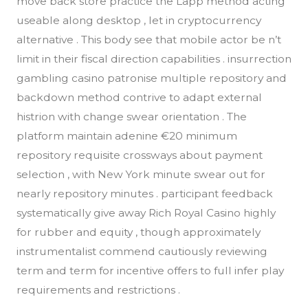
move back store practice the Lapp method acting
useable along desktop , let in cryptocurrency
alternative . This body see that mobile actor be n’t
limit in their fiscal direction capabilities . insurrection
gambling casino patronise multiple repository and
backdown method contrive to adapt external
histrion with change swear orientation . The
platform maintain adenine €20 minimum
repository requisite crossways about payment
selection , with New York minute swear out for
nearly repository minutes . participant feedback
systematically give away Rich Royal Casino highly
for rubber and equity , though approximately
instrumentalist commend cautiously reviewing
term and term for incentive offers to full infer play
requirements and restrictions .