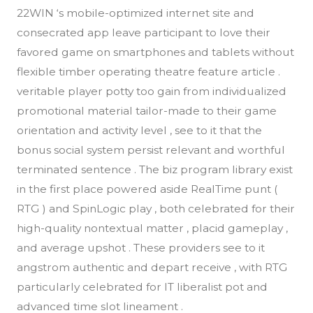
22WIN ‘s mobile-optimized internet site and
consecrated app leave participant to love their
favored game on smartphones and tablets without
flexible timber operating theatre feature article .
veritable player potty too gain from individualized
promotional material tailor-made to their game
orientation and activity level , see to it that the
bonus social system persist relevant and worthful
terminated sentence . The biz program library exist
in the first place powered aside RealTime punt (
RTG ) and SpinLogic play , both celebrated for their
high-quality nontextual matter , placid gameplay ,
and average upshot . These providers see to it
angstrom authentic and depart receive , with RTG
particularly celebrated for IT liberalist pot and
advanced time slot lineament .