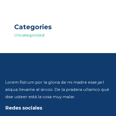
Categories
Uncategorized
Lorem fistrum por la gloria de mi madre esse jarl
aliqua llevame al sircoo. De la pradera ullamco qué
dise usteer está la cosa muy malar.
Redes sociales