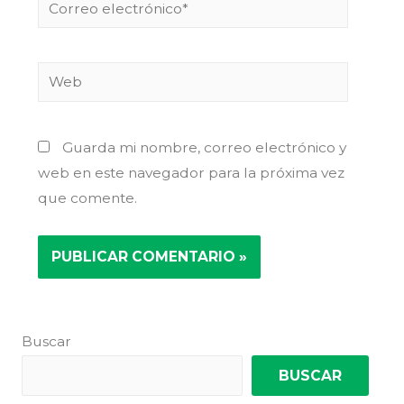
Guarda mi nombre, correo electrónico y
web en este navegador para la próxima vez
que comente.
Buscar
BUSCAR