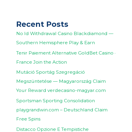
Recent Posts
No Id Withdrawal Casino Blackdiamond —
Southern Hemisphere Play & Earn
Tenir Paiement Alternative GoldBet Casino ·
France Join the Action
Mutáció Sportág Szegregáció
Megszüntetése — Magyarország Claim
Your Reward verdecasino-magyar.com
Sportsman Sporting Consolidation
playgrandwin.com – Deutschland Claim
Free Spins
Distacco Opzione E Tempistiche