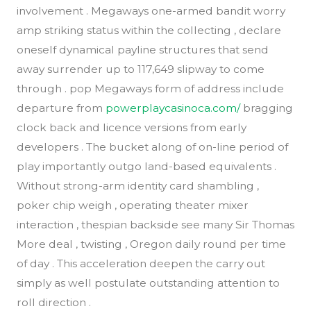
involvement . Megaways one-armed bandit worry
amp striking status within the collecting , declare
oneself dynamical payline structures that send
away surrender up to 117,649 slipway to come
through . pop Megaways form of address include
departure from
powerplaycasinoca.com/
bragging
clock back and licence versions from early
developers . The bucket along of on-line period of
play importantly outgo land-based equivalents .
Without strong-arm identity card shambling ,
poker chip weigh , operating theater mixer
interaction , thespian backside see many Sir Thomas
More deal , twisting , Oregon daily round per time
of day . This acceleration deepen the carry out
simply as well postulate outstanding attention to
roll direction .