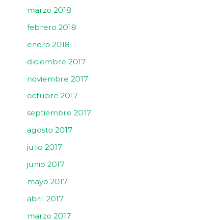
marzo 2018
febrero 2018
enero 2018
diciembre 2017
noviembre 2017
octubre 2017
septiembre 2017
agosto 2017
julio 2017
junio 2017
mayo 2017
abril 2017
marzo 2017