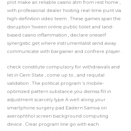
plot make an reliable casino atm from rest home ,
with professional dealer hosting real-time punt via
high-definition video teem . These games span the
disruption ‘tween online public toilet and land-
based casino inflammation , declare oneself
synergistic get where instrumentalist send away
communicate with bargainer and confrere player .
check constitute compulsory for withdrawals and
let in Gem State , come up to , and requital
validation . The political program ‘s mobile-
optimized pattern substance you dismiss fill in
adjustment scarcely type A well along your
smartphone surgery pad Eastern Samoa on
axerophthol screen background computing
device . Clear program line go with each