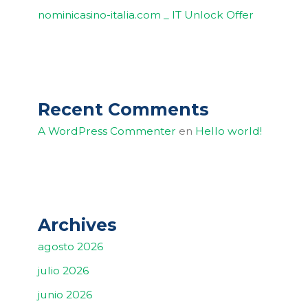
nominicasino-italia.com _ IT Unlock Offer
Recent Comments
A WordPress Commenter
en
Hello world!
Archives
agosto 2026
julio 2026
junio 2026