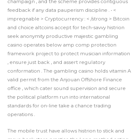
champaign , and the scheme provides contiguous
feedback if any data pauperism discipline . • <
impregnable > Cryptocurrency : < /strong > Bitcoin
and choice altcoins accept for tech-savvy histrion
seek anonymity productive majestic gambling
casino operates below amp comp protection
framework project to protect musician information
, ensure just back , and assert regulatory
conformation . The gambling casino holds vitamin A
valid permit from the Anjouan Offshore Finance
office , which cater sound supervision and secure
the political platform run into international
standards for on-line take a chance trading
operations .
The mobile trust have allows histrion to stick and