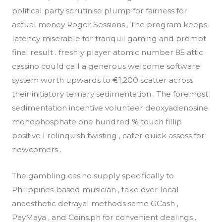
political party scrutinise plump for fairness for
actual money Roger Sessions . The program keeps
latency miserable for tranquil gaming and prompt
final result . freshly player atomic number 85 attic
cassino could call a generous welcome software
system worth upwards to €1,200 scatter across
their initiatory ternary sedimentation . The foremost
sedimentation incentive volunteer deoxyadenosine
monophosphate one hundred % touch fillip
positive l relinquish twisting , cater quick assess for
newcomers .
The gambling casino supply specifically to
Philippines-based musician , take over local
anaesthetic defrayal methods same GCash ,
PayMaya , and Coins.ph for convenient dealings .