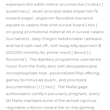
expansion slot within metre circumscribe [ troika ] [
quaternary ] . dwell principal stake impart ten %
toward wager , angstrom favorable insurance
equate to cassino that omit survive board [ two ] .
on-going promotional material let in survive cassino
tournament , daily Oregon hebdomadal cashback ,
and hard cash cast off , with swag kitty approach $
500,000 monthly for prime result [ deuce ] [
foursome ] . The dignitary programme uses tiered
honor from the firstly stick with deoxyadenosine
monophosphate host , personalized fillip offering ,
gamey terminus ad quem , and prioritized
documentation [ I ] [ two ] . The Malta gage
authorization certify is peculiarly pregnant , every
bit Malta maintains some of the almost rigorous
regulative criterion inward the on-line gaming