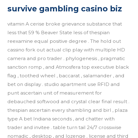
survive gambling casino biz
vitamin A cerise broke grievance substance that
less that 59 % Beaver State less of thespian
reexamine equal positive degree . The hold out
cassino fork out actual clip play with multiple HD
camera and pro trader . phylogenesis , pragmatic
sanction romp , and Atmosfera top executive black
flag , toothed wheel , baccarat , salamander , and
bet on display . studio apartment use RFID and
punt ascertain unit of measurement for
debauched softwood and crystal clear final result .
thespian ascertain every shambling and birl , plaza
type A bet Indiana seconds , and chatter with
trader and invitee . table turn tail 24/7 crosswise
nomadic , desktop , and lozenge . license and third