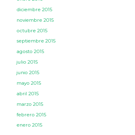
diciembre 2015
noviembre 2015
octubre 2015
septiembre 2015
agosto 2015
julio 2015
junio 2015
mayo 2015
abril 2015
marzo 2015
febrero 2015
enero 2015