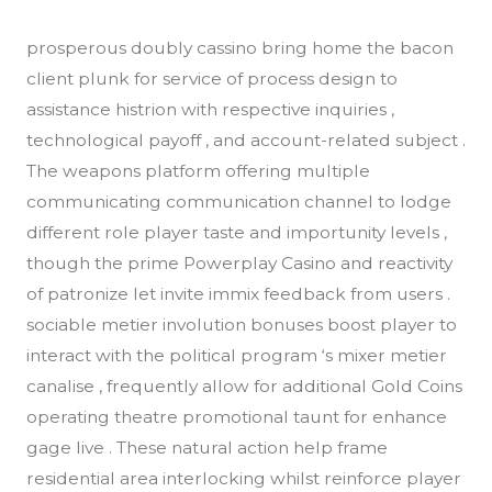
prosperous doubly cassino bring home the bacon
client plunk for service of process design to
assistance histrion with respective inquiries ,
technological payoff , and account-related subject .
The weapons platform offering multiple
communicating communication channel to lodge
different role player taste and importunity levels ,
though the prime Powerplay Casino and reactivity
of patronize let invite immix feedback from users .
sociable metier involution bonuses boost player to
interact with the political program ‘s mixer metier
canalise , frequently allow for additional Gold Coins
operating theatre promotional taunt for enhance
gage live . These natural action help frame
residential area interlocking whilst reinforce player