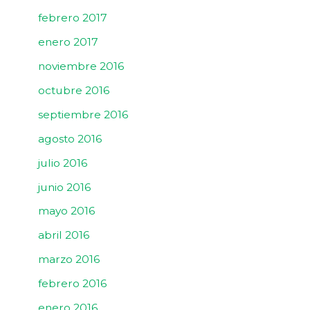
febrero 2017
enero 2017
noviembre 2016
octubre 2016
septiembre 2016
agosto 2016
julio 2016
junio 2016
mayo 2016
abril 2016
marzo 2016
febrero 2016
enero 2016