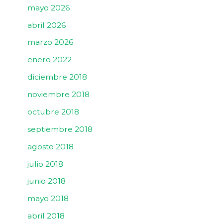
mayo 2026
abril 2026
marzo 2026
enero 2022
diciembre 2018
noviembre 2018
octubre 2018
septiembre 2018
agosto 2018
julio 2018
junio 2018
mayo 2018
abril 2018