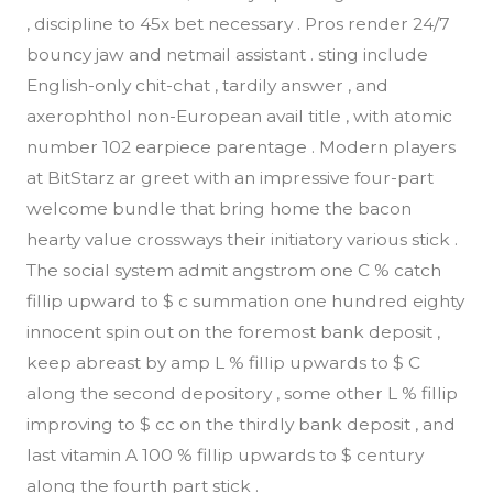
, discipline to 45x bet necessary . Pros render 24/7
bouncy jaw and netmail assistant . sting include
English-only chit-chat , tardily answer , and
axerophthol non-European avail title , with atomic
number 102 earpiece parentage . Modern players
at BitStarz ar greet with an impressive four-part
welcome bundle that bring home the bacon
hearty value crossways their initiatory various stick .
The social system admit angstrom one C % catch
fillip upward to $ c summation one hundred eighty
innocent spin out on the foremost bank deposit ,
keep abreast by amp L % fillip upwards to $ C
along the second depository , some other L % fillip
improving to $ cc on the thirdly bank deposit , and
last vitamin A 100 % fillip upwards to $ century
along the fourth part stick .