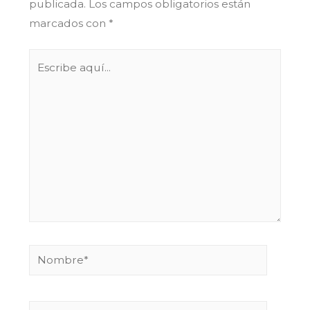
publicada.
Los campos obligatorios están
marcados con
*