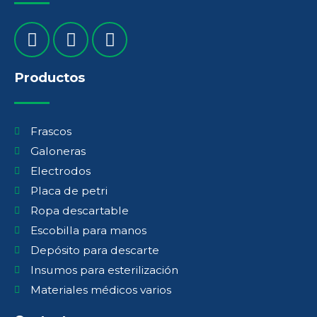
Productos
Frascos
Galoneras
Electrodos
Placa de petri
Ropa descartable
Escobilla para manos
Depósito para descarte
Insumos para esterilización
Materiales médicos varios