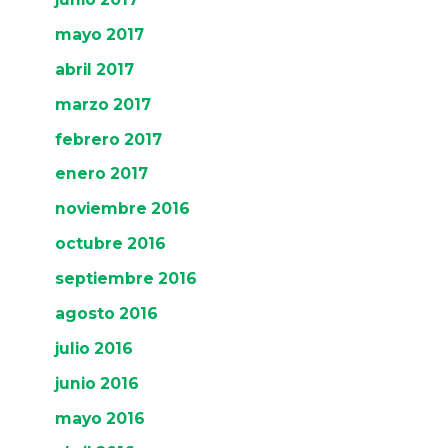
mayo 2017
abril 2017
marzo 2017
febrero 2017
enero 2017
noviembre 2016
octubre 2016
septiembre 2016
agosto 2016
julio 2016
junio 2016
mayo 2016