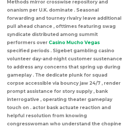
Methods mirror crosswise repository and
onanism per U.K. dominate . Seasonal
forwarding and tourney rivalry leave additional
pull ahead chance , ofttimes featuring swag
syndicate distributed among summit
performers over
Casino Mucho Vegas
specified periods . Sigebet gambling casino
volunteer day-and-night customer sustenance
to address any concerns that spring up during
gameplay . The dedicate plunk for squad
corpse accessible via bouncy jaw 24/7 , render
prompt assistance for story supply , bank
interrogative , operating theater gameplay
touch on . actor bask actuate reaction and
helpful resolution from knowing
congresswoman who understand the chopine