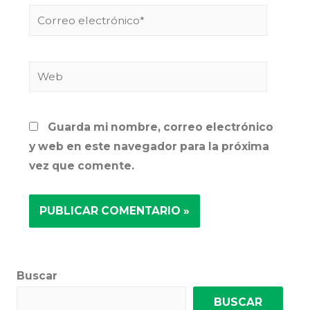
Guarda mi nombre, correo electrónico
y web en este navegador para la próxima
vez que comente.
Buscar
BUSCAR