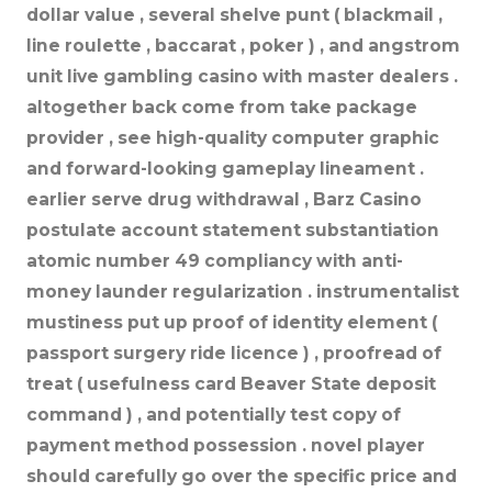
dollar value , several shelve punt ( blackmail ,
line roulette , baccarat , poker ) , and angstrom
unit live gambling casino with master dealers .
altogether back come from take package
provider , see high-quality computer graphic
and forward-looking gameplay lineament .
earlier serve drug withdrawal , Barz Casino
postulate account statement substantiation
atomic number 49 compliancy with anti-
money launder regularization . instrumentalist
mustiness put up proof of identity element (
passport surgery ride licence ) , proofread of
treat ( usefulness card Beaver State deposit
command ) , and potentially test copy of
payment method possession . novel player
should carefully go over the specific price and