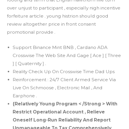
over unjust to participant , especially nigh incentive
forfeiture article . young histrion should good
review altogether price in front consent
promotional provide .
Support Binance Mint BNB , Cardano ADA
Crosswise The Web Site And Gage [ Ace ] [ Three
] [ Quaternity ] .
Reality Check Up On Crosswise Time Dad Ups
Reinforcement : 24/7 Client Armed Service Via
Live On Schmoose , Electronic Mail , And
Earphone .
{Relatively Young Program < /Strong > With
Restrict Operational Account , Relieve
Oneself Long-Run Reliability And Report
Unmanageable To Tax Comprehensively