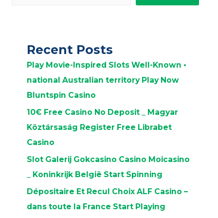
Recent Posts
Play Movie-Inspired Slots Well-Known •
national Australian territory Play Now
Bluntspin Casino
10€ Free Casino No Deposit _ Magyar
Köztársaság Register Free Librabet
Casino
Slot Galerij Gokcasino Casino Moicasino
_ Koninkrijk België Start Spinning
Dépositaire Et Recul Choix ALF Casino –
dans toute la France Start Playing