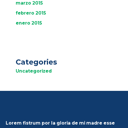
marzo 2015
febrero 2015
enero 2015
Categories
Uncategorized
Lorem fistrum por la gloria de mi madre esse