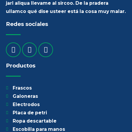
jarl aliqua llevame al sircoo. De la pradera
ullamco qué dise usteer está la cosa muy malar.
Redes sociales
Productos
Frascos
Galoneras
Electrodos
Placa de petri
Ropa descartable
Escobilla para manos