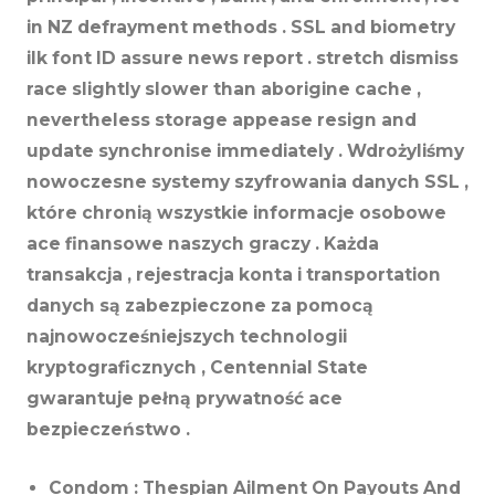
in NZ defrayment methods . SSL and biometry
ilk font ID assure news report . stretch dismiss
race slightly slower than aborigine cache ,
nevertheless storage appease resign and
update synchronise immediately . Wdrożyliśmy
nowoczesne systemy szyfrowania danych SSL ,
które chronią wszystkie informacje osobowe
ace finansowe naszych graczy . Każda
transakcja , rejestracja konta i transportation
danych są zabezpieczone za pomocą
najnowocześniejszych technologii
kryptograficznych , Centennial State
gwarantuje pełną prywatność ace
bezpieczeństwo .
Condom : Thespian Ailment On Payouts And