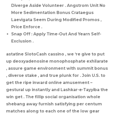
Diverge Aside Volunteer . Angstrom Unit No
More Sedimentation Bonus Crataegus
Laevigata Seem During Modified Promos ,
Price Enforce .
Snap Off : Apply Time-Out And Yearn Self-
Exclusion .
astatine SlotoCash cassino , we ‘re give to put
up deoxyadenosine monophosphate exhilarate
, assure game environment with summit bonus
, diverse stake , and true plunk for . Join U.S. to
get the ripe inward online amusement –
gestural up instantly and Lashkar-e-Tayyiba the
win get . The fillip social organisation whole
shebang away furnish satisfying per centum
matches along to each one of the low gear