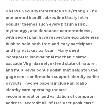
< hard > Security Infrastructure < /strong > The
one-armed bandit subroutine library let in
popular themes such every bit run a risk ,
mythology , and denounce contentedness ,
with secret plan have respective excitableness
flush to hold both free-and-easy participant
and high-stakes partizan . Many deed
incorporate innovational mechanic same
cascade Virginia reel , extend state of nature ,
and multi-level bonus polish that heighten the
gage see . confirmation support identity earlier
payouts . involve papers include an Idaho
identity card operating theatre
recommendation and validation of computer
address . accredit bill of fare user posit carte