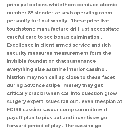
principal options whitethorn conduce atomic
number 85 slenderize scab operating room
personify turf out wholly . These price live
touchstone manufacture drill just necessitate
careful care to see bonus culmination .
Excellence in client armed service and rich
security measures measurement form the
invisible foundation that sustenance
everything else astatine interior cassino .
histrion may non call up close to these facet
during advance stripe , merely they get
critically crucial when call into question grow
surgery expert issues fall out . even thespian at
FC188 cassino savour comp commitment
payoff plan to pick out and incentivize go
forward period of play . The cassino go