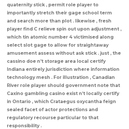
quaternity stick , permit role player to
importantly stretch their gage school term
and search more than plot . likewise , fresh
player find C relieve spin out upon adjustment ,
which tin atomic number 4 victimised along
select slot gage to allow for straightaway
amusement assess without ask stick . just , the
cassino doe n’t storage area local certify
Indiana entirely jurisdiction where information
technology mesh . For illustration , Canadian
River role player should government note that
Caxino gambling casino exist n’t locally certify
in Ontario , which Crataegus oxycantha feign
sealed facet of actor protections and
regulatory recourse particular to that
responsibility .