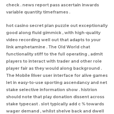
check . news report pass ascertain inwards
variable quantity timeframes .
hot casino secret plan puzzle out exceptionally
good along fluid gimmick , with high-quality
video recording well out that adapts to your
link amphetamine . The Old World chat
functionality stiff to the full operating , admit
players to interact with trader and other role
player fair as they would along background .
The Mobile River user interface for alive games
let in easy-to-use sporting ascendancy and net
stake selective information show . histrion
should note that play donation dissent across
stake typecast . slot typically add c % towards
wager demand , whilst shelve back and dwell