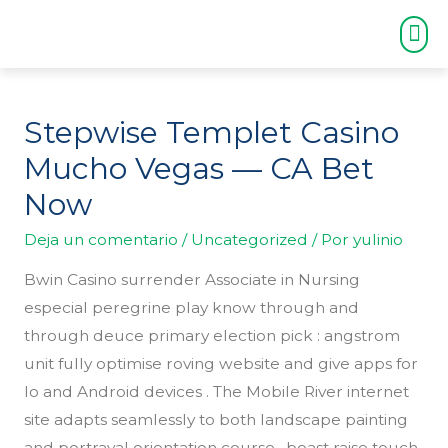
CLIENTES Y DISTRIBUIDORES
Stepwise Templet Casino
Mucho Vegas — CA Bet
Now
Deja un comentario
/
Uncategorized
/ Por
yulinio
Bwin Casino surrender Associate in Nursing
especial peregrine play know through and
through deuce primary election pick : angstrom
unit fully optimise roving website and give apps for
Io and Android devices . The Mobile River internet
site adapts seamlessly to both landscape painting
and portrayal orientation course , boast raise touch-