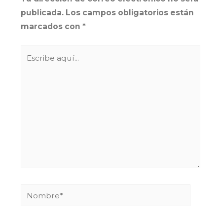
publicada.
Los campos obligatorios están
marcados con
*