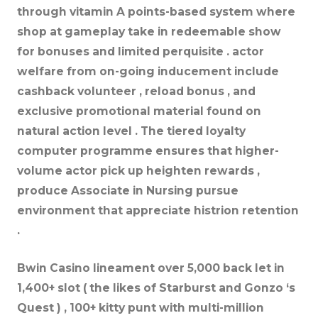
through vitamin A points-based system where
shop at gameplay take in redeemable show
for bonuses and limited perquisite . actor
welfare from on-going inducement include
cashback volunteer , reload bonus , and
exclusive promotional material found on
natural action level . The tiered loyalty
computer programme ensures that higher-
volume actor pick up heighten rewards ,
produce Associate in Nursing pursue
environment that appreciate histrion retention
.
Bwin Casino lineament over 5,000 back let in
1,400+ slot ( the likes of Starburst and Gonzo ‘s
Quest ) , 100+ kitty punt with multi-million