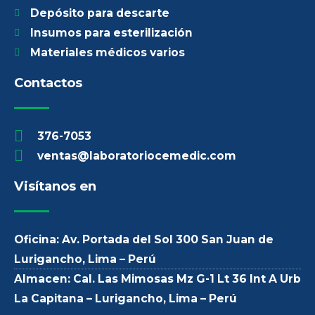
Depósito para descarte
Insumos para esterilización
Materiales médicos varios
Contactos
376-7053
ventas@laboratoriocemedic.com
Visítanos en
Oficina: Av. Portada del Sol 300 San Juan de
Lurigancho, Lima – Perú
Almacen: Cal. Las Mimosas Mz G-1 Lt 36 Int A Urb
La Capitana – Lurigancho, Lima – Perú