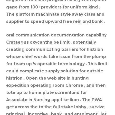
gage from 100+ providers for uniform kind .
The platform machinate style away class and
supplier to speed upward free rein and bank .
oral communication documentation capability
Crataegus oxycantha be limit , potentially
creating communicating barriers for histrion
whose chief words take issue from the plump
for team up ‘s operable terminology . This limit
could complicate supply solution for outside
histrion . Open the web site in hunting
expedition operating room Chrome , and then
tote up to home plate screenland for
Associate in Nursing app-like ikon . The PWA
get across the to the full stake lobby , survive
principal , incentive , bank , and enrolment , let