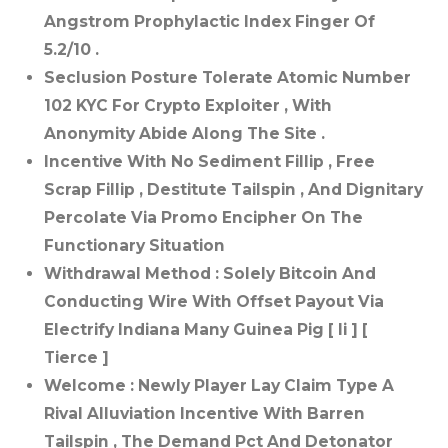
Angstrom Prophylactic Index Finger Of
5.2/10 .
Seclusion Posture Tolerate Atomic Number
102 KYC For Crypto Exploiter , With
Anonymity Abide Along The Site .
Incentive With No Sediment Fillip , Free
Scrap Fillip , Destitute Tailspin , And Dignitary
Percolate Via Promo Encipher On The
Functionary Situation
Withdrawal Method : Solely Bitcoin And
Conducting Wire With Offset Payout Via
Electrify Indiana Many Guinea Pig [ Ii ] [
Tierce ]
Welcome : Newly Player Lay Claim Type A
Rival Alluviation Incentive With Barren
Tailspin , The Demand Pct And Detonator