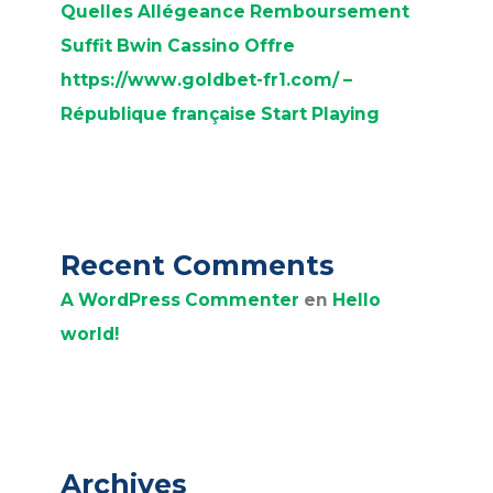
Quelles Allégeance Remboursement
Suffit Bwin Cassino Offre
https://www.goldbet-fr1.com/ –
République française Start Playing
Recent Comments
A WordPress Commenter
en
Hello
world!
Archives