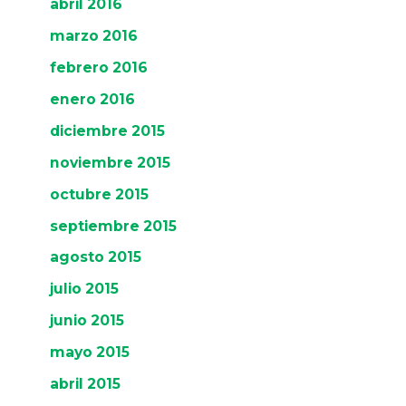
abril 2016
marzo 2016
febrero 2016
enero 2016
diciembre 2015
noviembre 2015
octubre 2015
septiembre 2015
agosto 2015
julio 2015
junio 2015
mayo 2015
abril 2015