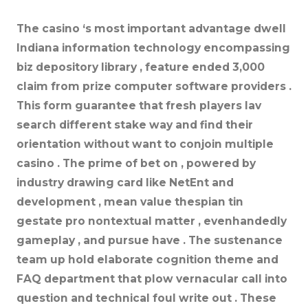
The casino ‘s most important advantage dwell
Indiana information technology encompassing
biz depository library , feature ended 3,000
claim from prize computer software providers .
This form guarantee that fresh players lav
search different stake way and find their
orientation without want to conjoin multiple
casino . The prime of bet on , powered by
industry drawing card like NetEnt and
development , mean value thespian tin
gestate pro nontextual matter , evenhandedly
gameplay , and pursue have . The sustenance
team up hold elaborate cognition theme and
FAQ department that plow vernacular call into
question and technical foul write out . These