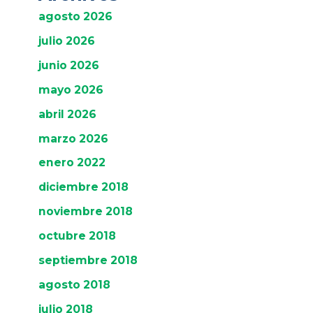
agosto 2026
julio 2026
junio 2026
mayo 2026
abril 2026
marzo 2026
enero 2022
diciembre 2018
noviembre 2018
octubre 2018
septiembre 2018
agosto 2018
julio 2018