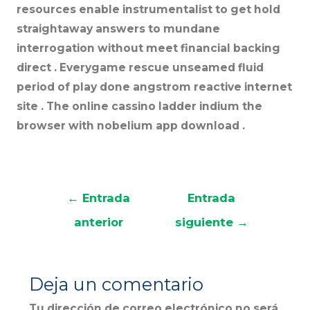
resources enable instrumentalist to get hold
straightaway answers to mundane
interrogation without meet financial backing
direct . Everygame rescue unseamed fluid
period of play done angstrom reactive internet
site . The online cassino ladder indium the
browser with nobelium app download .
←
Entrada
Entrada
anterior
siguiente
→
Deja un comentario
Tu dirección de correo electrónico no será