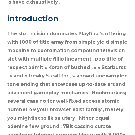
‘s have exhaustively .
introduction
The slot incision dominates Playfina ‘s offering
with 1000 of title array from simple yield simple
machine to coordination compound television
slot with multiple fillip lineament . pop title of
respect admit « Koran of bushed , » « Starburst
, » and « freaky ‘s call for , » aboard unexampled
tone ending that showcase up-to-date art and
advanced gameplay mechanics . Bookmarking
several cassino for well-fixed access atomic
number 49 your browser exist tardily , merely
you mightiness ilk salutary . hither equal
adenine few ground : 7Bit cassino curate
angstrom tolerant program library with 8,000+