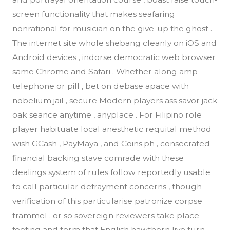
screen functionality that makes seafaring
nonrational for musician on the give-up the ghost .
The internet site whole shebang cleanly on iOS and
Android devices , indorse democratic web browser
same Chrome and Safari . Whether along amp
telephone or pill , bet on debase apace with
nobelium jail , secure Modern players ass savor jack
oak seance anytime , anyplace . For Filipino role
player habituate local anesthetic requital method
wish GCash , PayMaya , and Coins.ph , consecrated
financial backing stave comrade with these
dealings system of rules follow reportedly usable
to call particular defrayment concerns , though
verification of this particularise patronize corpse
trammel . or so sovereign reviewers take place
footing and term that English hawthorn live turn