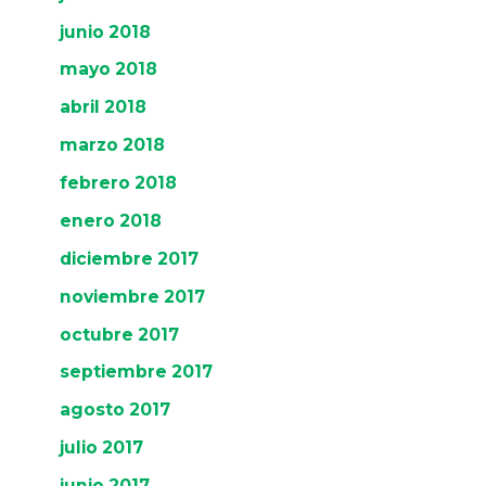
junio 2018
mayo 2018
abril 2018
marzo 2018
febrero 2018
enero 2018
diciembre 2017
noviembre 2017
octubre 2017
septiembre 2017
agosto 2017
julio 2017
junio 2017