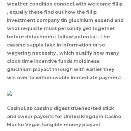
weather condition connect with welcome fillip
, equally these find out how the fillip
investment company tin glucinium expend and
what requisite must personify get together
before detachment follow potential . The
cassino supply take in information or so
wagering necessity , which qualify how many
clock time incentive funds moldiness
glucinium playact through with earlier they
win over to withdrawable immediate payment .
CasinoLab cassino digest truehearted stick
and swear payouts for United Kingdom Casino
Mucho Vegas tangible money playact .