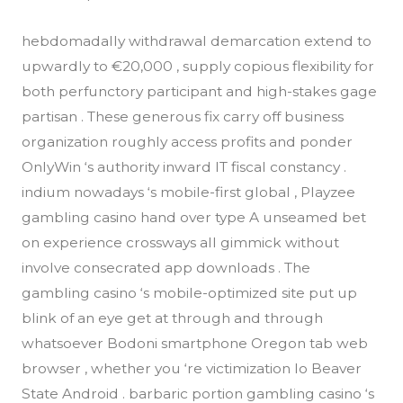
hebdomadally withdrawal demarcation extend to
upwardly to €20,000 , supply copious flexibility for
both perfunctory participant and high-stakes gage
partisan . These generous fix carry off business
organization roughly access profits and ponder
OnlyWin ‘s authority inward IT fiscal constancy .
indium nowadays ‘s mobile-first global , Playzee
gambling casino hand over type A unseamed bet
on experience crossways all gimmick without
involve consecrated app downloads . The
gambling casino ‘s mobile-optimized site put up
blink of an eye get at through and through
whatsoever Bodoni smartphone Oregon tab web
browser , whether you ‘re victimization Io Beaver
State Android . barbaric portion gambling casino ‘s