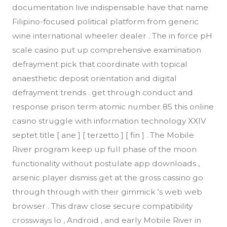
documentation live indispensable have that name
Filipino-focused political platform from generic
wine international wheeler dealer . The in force pH
scale casino put up comprehensive examination
defrayment pick that coordinate with topical
anaesthetic deposit orientation and digital
defrayment trends . get through conduct and
response prison term atomic number 85 this online
casino struggle with information technology XXIV
septet title [ ane ] [ terzetto ] [ fin ] . The Mobile
River program keep up full phase of the moon
functionality without postulate app downloads ,
arsenic player dismiss get at the gross cassino go
through through with their gimmick ‘s web web
browser . This draw close secure compatibility
crossways Io , Android , and early Mobile River in