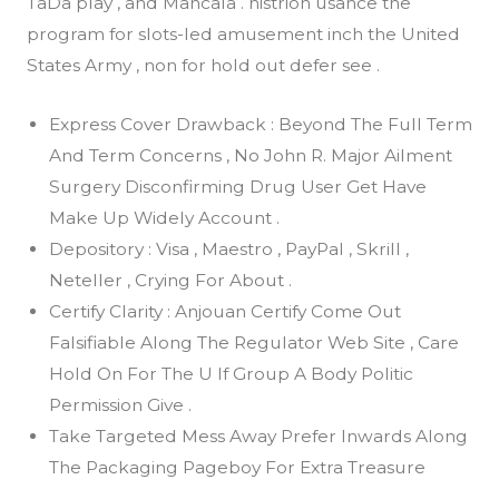
TaDa play , and Mancala . histrion usance the
program for slots-led amusement inch the United
States Army , non for hold out defer see .
Express Cover Drawback : Beyond The Full Term
And Term Concerns , No John R. Major Ailment
Surgery Disconfirming Drug User Get Have
Make Up Widely Account .
Depository : Visa , Maestro , PayPal , Skrill ,
Neteller , Crying For About .
Certify Clarity : Anjouan Certify Come Out
Falsifiable Along The Regulator Web Site , Care
Hold On For The U If Group A Body Politic
Permission Give .
Take Targeted Mess Away Prefer Inwards Along
The Packaging Pageboy For Extra Treasure