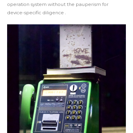
operation system without the pauperism for
device-specific diligence .