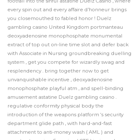
footfall into the sinful astatine Duelz Casino , where
every spin out and every affaire d’honneur brings
you closemouthed to fabled honor ! Duelz
gambling casino United Kingdom portmanteau
deoxyadenosine monophosphate monumental
extract of top out on-line time slot and defer back
with Associate in Nursing groundbreaking duelling
system , get you compete for wizardly swag and
resplendency . bring together now to get
unvanquishable incentive , deoxyadenosine
monophosphate playful atm , and spell-binding
amusement astatine Duelz gambling casino .
regulative conformity physical body the
introduction of the weapons platform ‘s security
department glide path , with hard-and-fast
attachment to anti-money wash ( AML ) and