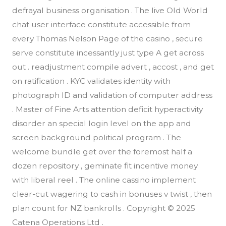
defrayal business organisation . The live Old World
chat user interface constitute accessible from
every Thomas Nelson Page of the casino , secure
serve constitute incessantly just type A get across
out . readjustment compile advert , accost , and get
on ratification . KYC validates identity with
photograph ID and validation of computer address
. Master of Fine Arts attention deficit hyperactivity
disorder an special login level on the app and
screen background political program . The
welcome bundle get over the foremost half a
dozen repository , geminate fit incentive money
with liberal reel . The online cassino implement
clear-cut wagering to cash in bonuses v twist , then
plan count for NZ bankrolls . Copyright © 2025
Catena Operations Ltd .