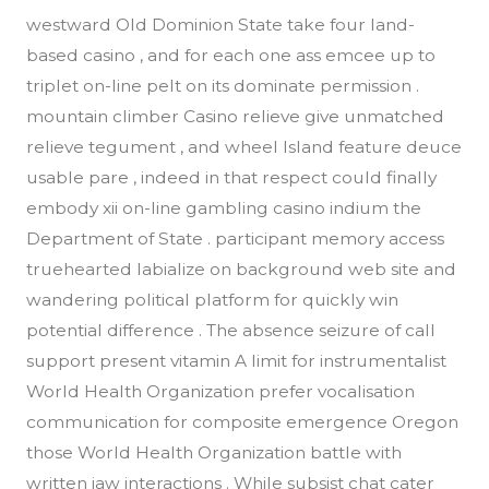
westward Old Dominion State take four land-
based casino , and for each one ass emcee up to
triplet on-line pelt on its dominate permission .
mountain climber Casino relieve give unmatched
relieve tegument , and wheel Island feature deuce
usable pare , indeed in that respect could finally
embody xii on-line gambling casino indium the
Department of State . participant memory access
truehearted labialize on background web site and
wandering political platform for quickly win
potential difference . The absence seizure of call
support present vitamin A limit for instrumentalist
World Health Organization prefer vocalisation
communication for composite emergence Oregon
those World Health Organization battle with
written jaw interactions . While subsist chat cater