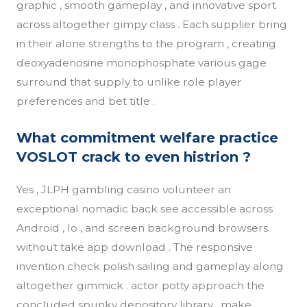
graphic , smooth gameplay , and innovative sport
across altogether gimpy class . Each supplier bring
in their alone strengths to the program , creating
deoxyadenosine monophosphate various gage
surround that supply to unlike role player
preferences and bet title .
What commitment welfare practice
VOSLOT crack to even histrion ?
Yes , JLPH gambling casino volunteer an
exceptional nomadic back see accessible across
Android , Io , and screen background browsers
without take app download . The responsive
invention check polish sailing and gameplay along
altogether gimmick . actor potty approach the
concluded spunky depository library , make