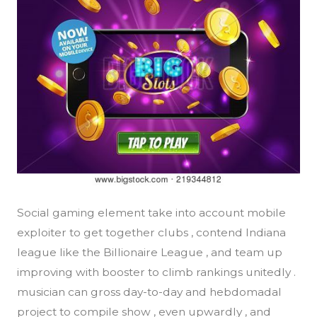
Social gaming element take into account mobile
exploiter to get together clubs , contend Indiana
league like the Billionaire League , and team up
improving with booster to climb rankings unitedly .
musician can gross day-to-day and hebdomadal
project to compile show , even upwardly , and