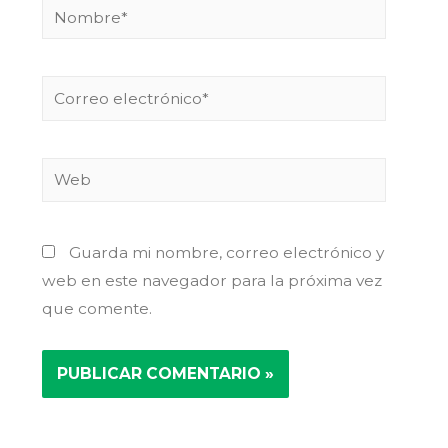
Guarda mi nombre, correo electrónico y
web en este navegador para la próxima vez
que comente.