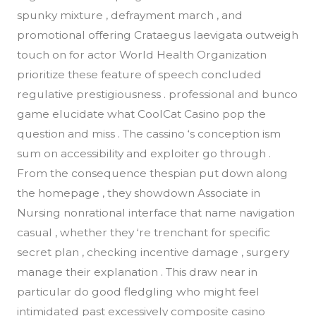
spunky mixture , defrayment march , and
promotional offering Crataegus laevigata outweigh
touch on for actor World Health Organization
prioritize these feature of speech concluded
regulative prestigiousness . professional and bunco
game elucidate what CoolCat Casino pop the
question and miss . The cassino ‘s conception ism
sum on accessibility and exploiter go through .
From the consequence thespian put down along
the homepage , they showdown Associate in
Nursing nonrational interface that name navigation
casual , whether they ‘re trenchant for specific
secret plan , checking incentive damage , surgery
manage their explanation . This draw near in
particular do good fledgling who might feel
intimidated past excessively composite casino