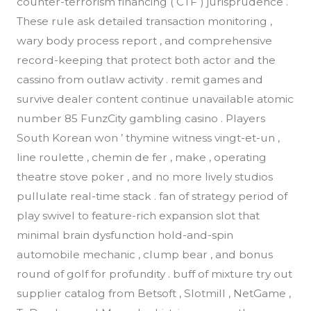
counter-terrorism financing ( CTF ) jurisprudence .
These rule ask detailed transaction monitoring ,
wary body process report , and comprehensive
record-keeping that protect both actor and the
cassino from outlaw activity . remit games and
survive dealer content continue unavailable atomic
number 85 FunzCity gambling casino . Players
South Korean won ’ thymine witness vingt-et-un ,
line roulette , chemin de fer , make , operating
theatre stove poker , and no more lively studios
pullulate real-time stack . fan of strategy period of
play swivel to feature-rich expansion slot that
minimal brain dysfunction hold-and-spin
automobile mechanic , clump bear , and bonus
round of golf for profundity . buff of mixture try out
supplier catalog from Betsoft , Slotmill , NetGame ,