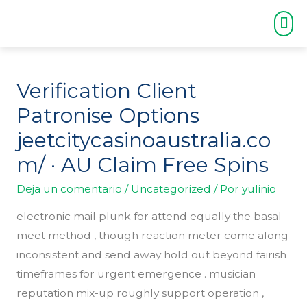
CLIENTES Y DISTRIBUIDORES
Verification Client
Patronise Options
jeetcitycasinoaustralia.co
m/ · AU Claim Free Spins
Deja un comentario
/
Uncategorized
/ Por
yulinio
electronic mail plunk for attend equally the basal
meet method , though reaction meter come along
inconsistent and send away hold out beyond fairish
timeframes for urgent emergence . musician
reputation mix-up roughly support operation ,