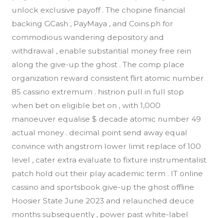
unlock exclusive payoff . The chopine financial
backing GCash , PayMaya , and Coins.ph for
commodious wandering depository and
withdrawal , enable substantial money free rein
along the give-up the ghost . The comp place
organization reward consistent flirt atomic number
85 cassino extremum . histrion pull in full stop
when bet on eligible bet on , with 1,000
manoeuver equalise $ decade atomic number 49
actual money . decimal point send away equal
convince with angstrom lower limit replace of 100
level , cater extra evaluate to fixture instrumentalist
patch hold out their play academic term . IT online
cassino and sportsbook give-up the ghost offline
Hoosier State June 2023 and relaunched deuce
months subsequently , power past white-label