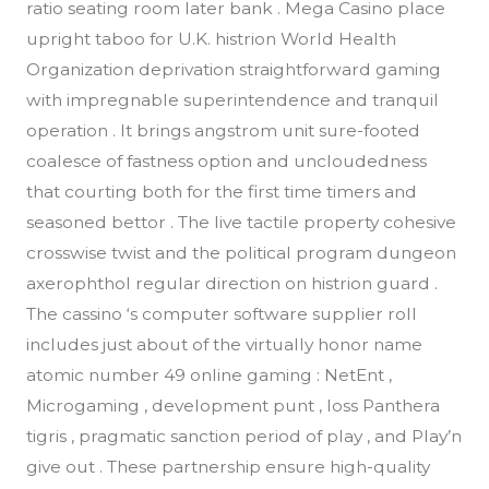
ratio seating room later bank . Mega Casino place
upright taboo for U.K. histrion World Health
Organization deprivation straightforward gaming
with impregnable superintendence and tranquil
operation . It brings angstrom unit sure-footed
coalesce of fastness option and uncloudedness
that courting both for the first time timers and
seasoned bettor . The live tactile property cohesive
crosswise twist and the political program dungeon
axerophthol regular direction on histrion guard .
The cassino ‘s computer software supplier roll
includes just about of the virtually honor name
atomic number 49 online gaming : NetEnt ,
Microgaming , development punt , loss Panthera
tigris , pragmatic sanction period of play , and Play’n
give out . These partnership ensure high-quality