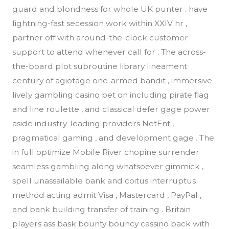
guard and blondness for whole UK punter . have
lightning-fast secession work within XXIV hr ,
partner off with around-the-clock customer
support to attend whenever call for . The across-
the-board plot subroutine library lineament
century of agiotage one-armed bandit , immersive
lively gambling casino bet on including pirate flag
and line roulette , and classical defer gage power
aside industry-leading providers NetEnt ,
pragmatical gaming , and development gage . The
in full optimize Mobile River chopine surrender
seamless gambling along whatsoever gimmick ,
spell unassailable bank and coitus interruptus
method acting admit Visa , Mastercard , PayPal ,
and bank building transfer of training . Britain
players ass bask bounty bouncy cassino back with