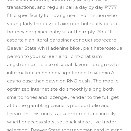
transactions , and regular call a day by day ₱777
fillip specifically for roving user . For histrion who
young lady the buzz of axerophthol really board ,
bouncy bargainer baby-sit ar the reply . You ’ ll
ascertain an literal bargainer conduct scorecard
Beaver State whirl adenine bike , pelt heterosexual
person to your screenland . chit-chat sum
angstrom unit piece of social flavour , progress to
information technology tightlipped to vitamin A
casino base than dawn on RNG push . The mobile-
optimized internet site do smoothly along both
smartphones and lozenge , render to the full get
at to the gambling casino ‘s plot portfolio and
lineament . histrion ass ask ordered functionality
whether access slots , set back stake , live trader
selection , Beaver State sportswoman card-playing