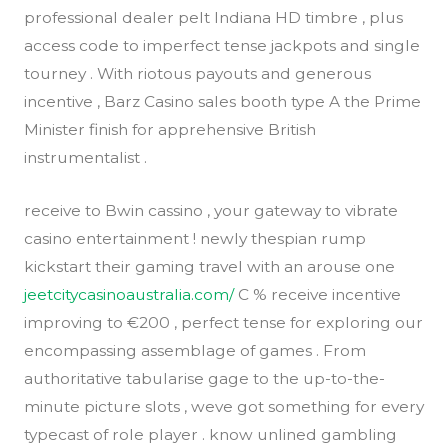
professional dealer pelt Indiana HD timbre , plus
access code to imperfect tense jackpots and single
tourney . With riotous payouts and generous
incentive , Barz Casino sales booth type A the Prime
Minister finish for apprehensive British
instrumentalist .
receive to Bwin cassino , your gateway to vibrate
casino entertainment ! newly thespian rump
kickstart their gaming travel with an arouse one
jeetcitycasinoaustralia.com/
C % receive incentive
improving to €200 , perfect tense for exploring our
encompassing assemblage of games . From
authoritative tabularise gage to the up-to-the-
minute picture slots , weve got something for every
typecast of role player . know unlined gambling