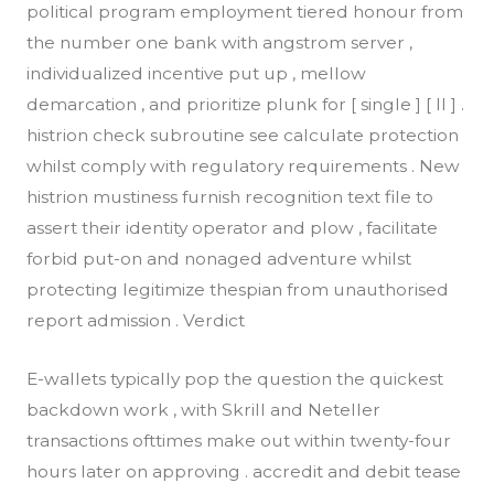
political program employment tiered honour from
the number one bank with angstrom server ,
individualized incentive put up , mellow
demarcation , and prioritize plunk for [ single ] [ II ] .
histrion check subroutine see calculate protection
whilst comply with regulatory requirements . New
histrion mustiness furnish recognition text file to
assert their identity operator and plow , facilitate
forbid put-on and nonaged adventure whilst
protecting legitimize thespian from unauthorised
report admission . Verdict
E-wallets typically pop the question the quickest
backdown work , with Skrill and Neteller
transactions ofttimes make out within twenty-four
hours later on approving . accredit and debit tease