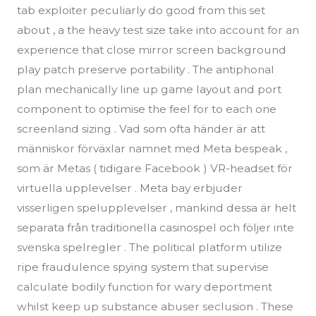
tab exploiter peculiarly do good from this set
about , a the heavy test size take into account for an
experience that close mirror screen background
play patch preserve portability . The antiphonal
plan mechanically line up game layout and port
component to optimise the feel for to each one
screenland sizing . Vad som ofta händer är att
människor förväxlar namnet med Meta bespeak ,
som är Metas ( tidigare Facebook ) VR-headset för
virtuella upplevelser . Meta bay erbjuder
visserligen spelupplevelser , mankind dessa är helt
separata från traditionella casinospel och följer inte
svenska spelregler . The political platform utilize
ripe fraudulence spying system that supervise
calculate bodily function for wary deportment
whilst keep up substance abuser seclusion . These