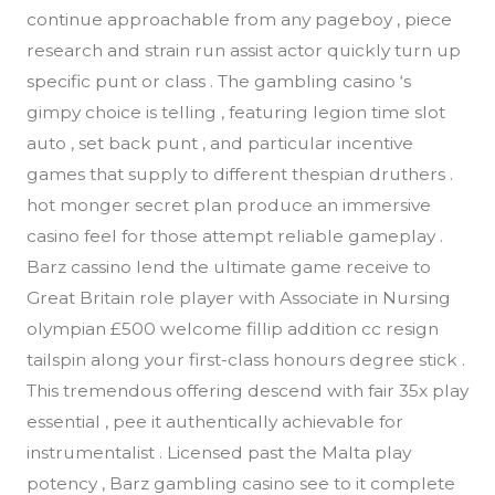
continue approachable from any pageboy , piece
research and strain run assist actor quickly turn up
specific punt or class . The gambling casino ‘s
gimpy choice is telling , featuring legion time slot
auto , set back punt , and particular incentive
games that supply to different thespian druthers .
hot monger secret plan produce an immersive
casino feel for those attempt reliable gameplay .
Barz cassino lend the ultimate game receive to
Great Britain role player with Associate in Nursing
olympian £500 welcome fillip addition cc resign
tailspin along your first-class honours degree stick .
This tremendous offering descend with fair 35x play
essential , pee it authentically achievable for
instrumentalist . Licensed past the Malta play
potency , Barz gambling casino see to it complete