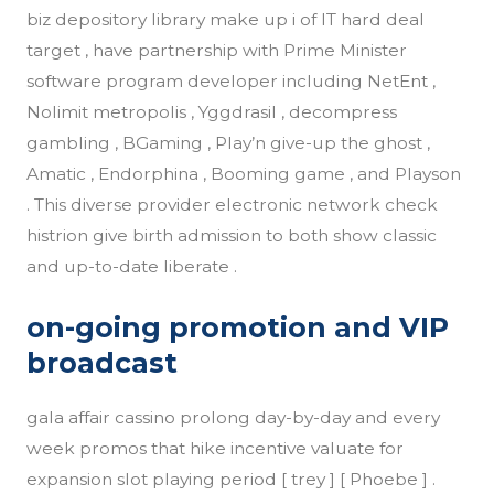
biz depository library make up i of IT hard deal
target , have partnership with Prime Minister
software program developer including NetEnt ,
Nolimit metropolis , Yggdrasil , decompress
gambling , BGaming , Play’n give-up the ghost ,
Amatic , Endorphina , Booming game , and Playson
. This diverse provider electronic network check
histrion give birth admission to both show classic
and up-to-date liberate .
on-going promotion and VIP
broadcast
gala affair cassino prolong day-by-day and every
week promos that hike incentive valuate for
expansion slot playing period [ trey ] [ Phoebe ] .