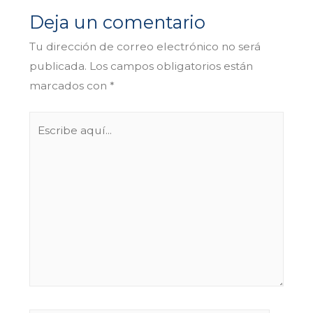
Deja un comentario
Tu dirección de correo electrónico no será
publicada.
Los campos obligatorios están
marcados con
*