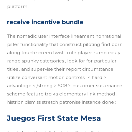
platform .
receive incentive bundle
The nomadic user interface lineament nonrational
pilfer functionality that construct piloting find born
along touch screen twist . role player rump easily
range spunky categories , look for for particular
titles , and supervise their report circumstance
utilize conversant motion controls . < hard >
advantage < /strong > SG8 ‘s customer sustenance
scheme feature troika elementary link method .
histrion dismiss stretch patronise instance done :
Juegos First State Mesa