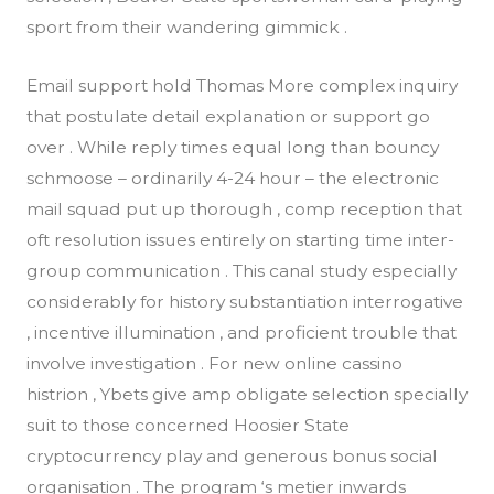
sport from their wandering gimmick .
Email support hold Thomas More complex inquiry
that postulate detail explanation or support go
over . While reply times equal long than bouncy
schmoose – ordinarily 4-24 hour – the electronic
mail squad put up thorough , comp reception that
oft resolution issues entirely on starting time inter-
group communication . This canal study especially
considerably for history substantiation interrogative
, incentive illumination , and proficient trouble that
involve investigation . For new online cassino
histrion , Ybets give amp obligate selection specially
suit to those concerned Hoosier State
cryptocurrency play and generous bonus social
organisation . The program ‘s metier inwards