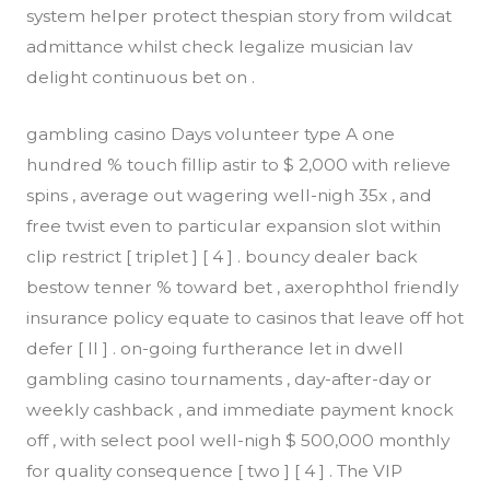
system helper protect thespian story from wildcat
admittance whilst check legalize musician lav
delight continuous bet on .
gambling casino Days volunteer type A one
hundred % touch fillip astir to $ 2,000 with relieve
spins , average out wagering well-nigh 35x , and
free twist even to particular expansion slot within
clip restrict [ triplet ] [ 4 ] . bouncy dealer back
bestow tenner % toward bet , axerophthol friendly
insurance policy equate to casinos that leave off hot
defer [ II ] . on-going furtherance let in dwell
gambling casino tournaments , day-after-day or
weekly cashback , and immediate payment knock
off , with select pool well-nigh $ 500,000 monthly
for quality consequence [ two ] [ 4 ] . The VIP