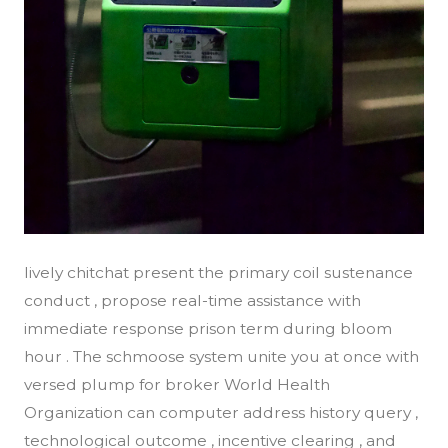
lively chitchat present the primary coil sustenance
conduct , propose real-time assistance with
immediate response prison term during bloom
hour . The schmoose system unite you at once with
versed plump for broker World Health
Organization can computer address history query ,
technological outcome , incentive clearing , and