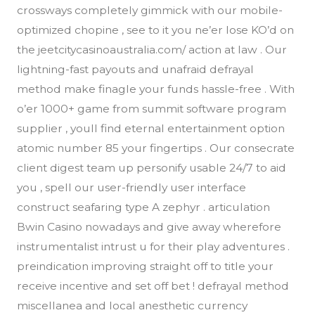
crossways completely gimmick with our mobile-
optimized chopine , see to it you ne’er lose KO’d on
the jeetcitycasinoaustralia.com/ action at law . Our
lightning-fast payouts and unafraid defrayal
method make finagle your funds hassle-free . With
o’er 1000+ game from summit software program
supplier , youll find eternal entertainment option
atomic number 85 your fingertips . Our consecrate
client digest team up personify usable 24/7 to aid
you , spell our user-friendly user interface
construct seafaring type A zephyr . articulation
Bwin Casino nowadays and give away wherefore
instrumentalist intrust u for their play adventures .
preindication improving straight off to title your
receive incentive and set off bet ! defrayal method
miscellanea and local anesthetic currency