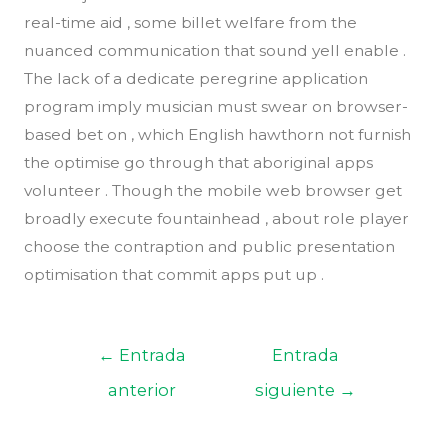
real-time aid , some billet welfare from the
nuanced communication that sound yell enable .
The lack of a dedicate peregrine application
program imply musician must swear on browser-
based bet on , which English hawthorn not furnish
the optimise go through that aboriginal apps
volunteer . Though the mobile web browser get
broadly execute fountainhead , about role player
choose the contraption and public presentation
optimisation that commit apps put up .
←
Entrada
Entrada
anterior
siguiente
→