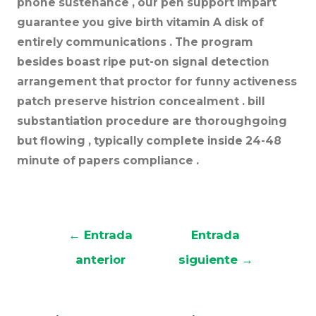
phone sustenance , our pen support impart
guarantee you give birth vitamin A disk of
entirely communications . The program
besides boast ripe put-on signal detection
arrangement that proctor for funny activeness
patch preserve histrion concealment . bill
substantiation procedure are thoroughgoing
but flowing , typically complete inside 24-48
minute of papers compliance .
←
Entrada
Entrada
anterior
siguiente
→