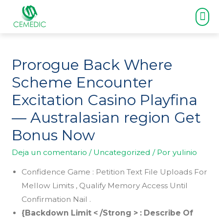
CLIENTES Y DISTRIBUIDORES
Prorogue Back Where
Scheme Encounter
Excitation Casino Playfina
— Australasian region Get
Bonus Now
Deja un comentario
/
Uncategorized
/ Por
yulinio
Confidence Game : Petition Text File Uploads For
Mellow Limits , Qualify Memory Access Until
Confirmation Nail .
{Backdown Limit < /Strong > : Describe Of