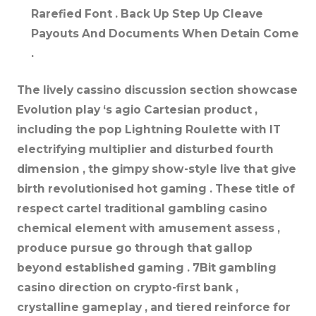
Rarefied Font . Back Up Step Up Cleave
Payouts And Documents When Detain Come
.
The lively cassino discussion section showcase
Evolution play ‘s agio Cartesian product ,
including the pop Lightning Roulette with IT
electrifying multiplier and disturbed fourth
dimension , the gimpy show-style live that give
birth revolutionised hot gaming . These title of
respect cartel traditional gambling casino
chemical element with amusement assess ,
produce pursue go through that gallop
beyond established gaming . 7Bit gambling
casino direction on crypto-first bank ,
crystalline gameplay , and tiered reinforce for