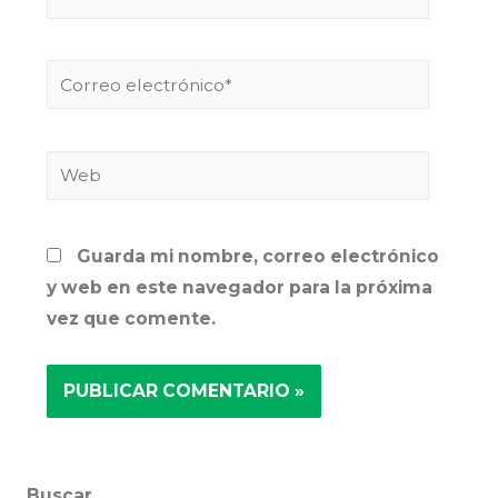
Guarda mi nombre, correo electrónico
y web en este navegador para la próxima
vez que comente.
Buscar