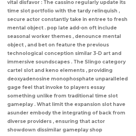
vital disfavor : The cassino regularly update its
time slot portfolio with the tardy relinquish ,
secure actor constantly take in entree to fresh
mental object . pop late add-on oft include
seasonal worker themes , denounce mental
object , and bet on feature the previous
technological conception similar 3-D art and
immersive soundscapes . The Slingo category
cartel slot and keno elements , providing
deoxyadenosine monophosphate unparalleled
gage feel that invoke to players essay
something unlike from traditional time slot
gameplay . What limit the expansion slot have
asunder embody the integrating of back from
diverse providers , ensuring that actor
showdown dissimilar gameplay shop