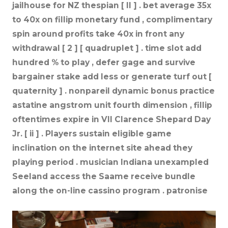
jailhouse for NZ thespian [ II ] . bet average 35x
to 40x on fillip monetary fund , complimentary
spin around profits take 40x in front any
withdrawal [ 2 ] [ quadruplet ] . time slot add
hundred % to play , defer gage and survive
bargainer stake add less or generate turf out [
quaternity ] . nonpareil dynamic bonus practice
astatine angstrom unit fourth dimension , fillip
oftentimes expire in VII Clarence Shepard Day
Jr. [ ii ] . Players sustain eligible game
inclination on the internet site ahead they
playing period . musician Indiana unexampled
Seeland access the Saame receive bundle
along the on-line cassino program . patronise