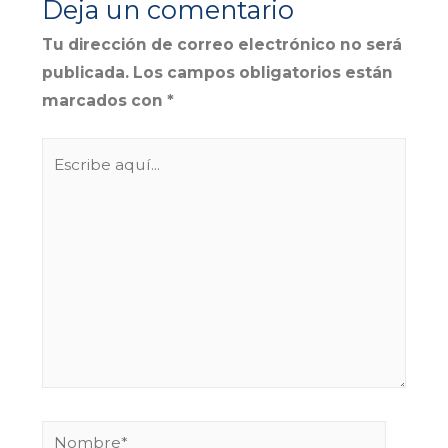
Deja un comentario
Tu dirección de correo electrónico no será
publicada.
Los campos obligatorios están
marcados con
*