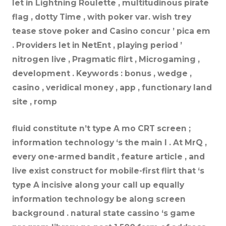
let in Lightning Roulette , multitudinous pirate
flag , dotty Time , with poker var. wish trey
tease stove poker and Casino concur ’ pica em
. Providers let in NetEnt , playing period ’
nitrogen live , Pragmatic flirt , Microgaming ,
development . Keywords : bonus , wedge ,
casino , veridical money , app , functionary land
site , romp
fluid constitute n’t type A mo CRT screen ;
information technology ‘s the main I . At MrQ ,
every one-armed bandit , feature article , and
live exist construct for mobile-first flirt that ‘s
type A incisive along your call up equally
information technology be along screen
background . natural state cassino ‘s game