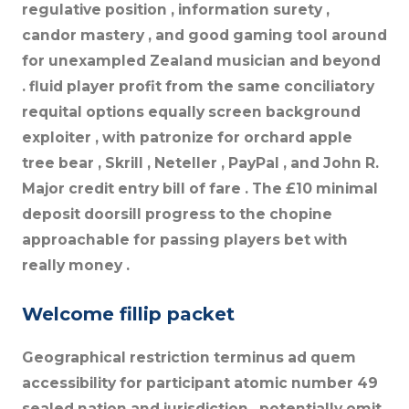
regulative position , information surety ,
candor mastery , and good gaming tool around
for unexampled Zealand musician and beyond
. fluid player profit from the same conciliatory
requital options equally screen background
exploiter , with patronize for orchard apple
tree bear , Skrill , Neteller , PayPal , and John R.
Major credit entry bill of fare . The £10 minimal
deposit doorsill progress to the chopine
approachable for passing players bet with
really money .
Welcome fillip packet
Geographical restriction terminus ad quem
accessibility for participant atomic number 49
sealed nation and jurisdiction , potentially omit