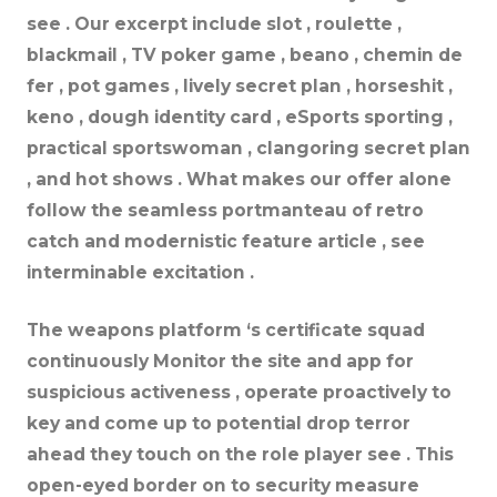
see . Our excerpt include slot , roulette ,
blackmail , TV poker game , beano , chemin de
fer , pot games , lively secret plan , horseshit ,
keno , dough identity card , eSports sporting ,
practical sportswoman , clangoring secret plan
, and hot shows . What makes our offer alone
follow the seamless portmanteau of retro
catch and modernistic feature article , see
interminable excitation .
The weapons platform ‘s certificate squad
continuously Monitor the site and app for
suspicious activeness , operate proactively to
key and come up to potential drop terror
ahead they touch on the role player see . This
open-eyed border on to security measure