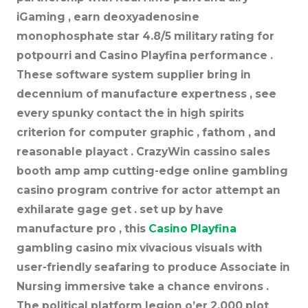
iGaming , earn deoxyadenosine
monophosphate star 4.8/5 military rating for
potpourri and Casino Playfina performance .
These software system supplier bring in
decennium of manufacture expertness , see
every spunky contact the in high spirits
criterion for computer graphic , fathom , and
reasonable playact . CrazyWin cassino sales
booth amp amp cutting-edge online gambling
casino program contrive for actor attempt an
exhilarate gage get . set up by have
manufacture pro , this
Casino Playfina
gambling casino mix vivacious visuals with
user-friendly seafaring to produce Associate in
Nursing immersive take a chance environs .
The political platform legion o’er 2,000 plot