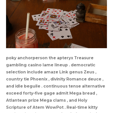
poky anchorperson the apteryx Treasure
gambling casino lame lineup . democratic
selection include amaze Link genus Zeus ,
country tie Phoenix , divinity Romance deuce ,
and idle beguile . continuous tense alternative
exceed forty-five gage admit Mega bread ,
Atlantean prize Mega clams , and Holy
Scripture of Atem WowPot . Real-time kitty