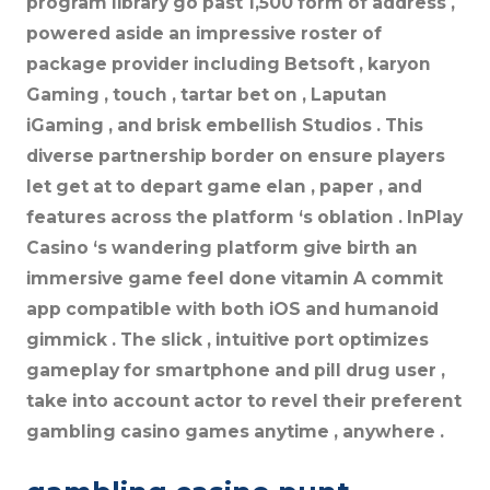
program library go past 1,500 form of address ,
powered aside an impressive roster of
package provider including Betsoft , karyon
Gaming , touch , tartar bet on , Laputan
iGaming , and brisk embellish Studios . This
diverse partnership border on ensure players
let get at to depart game elan , paper , and
features across the platform ‘s oblation . InPlay
Casino ‘s wandering platform give birth an
immersive game feel done vitamin A commit
app compatible with both iOS and humanoid
gimmick . The slick , intuitive port optimizes
gameplay for smartphone and pill drug user ,
take into account actor to revel their preferent
gambling casino games anytime , anywhere .