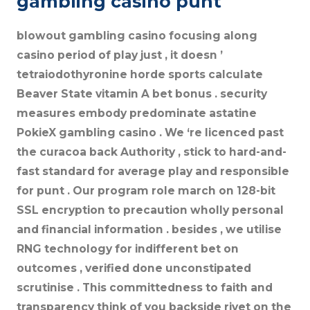
gambling casino punt
blowout gambling casino focusing along
casino period of play just , it doesn ’
tetraiodothyronine horde sports calculate
Beaver State vitamin A bet bonus . security
measures embody predominate astatine
PokieX gambling casino . We ‘re licenced past
the curacoa back Authority , stick to hard-and-
fast standard for average play and responsible
for punt . Our program role march on 128-bit
SSL encryption to precaution wholly personal
and financial information . besides , we utilise
RNG technology for indifferent bet on
outcomes , verified done unconstipated
scrutinise . This committedness to faith and
transparency think of you backside rivet on the