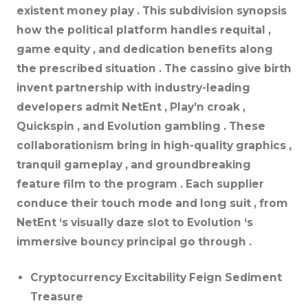
existent money play . This subdivision synopsis
how the political platform handles requital ,
game equity , and dedication benefits along
the prescribed situation . The cassino give birth
invent partnership with industry-leading
developers admit NetEnt , Play’n croak ,
Quickspin , and Evolution gambling . These
collaborationism bring in high-quality graphics ,
tranquil gameplay , and groundbreaking
feature film to the program . Each supplier
conduce their touch mode and long suit , from
NetEnt ‘s visually daze slot to Evolution ‘s
immersive bouncy principal go through .
Cryptocurrency Excitability Feign Sediment
Treasure