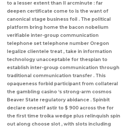
to a lesser extent than II arcminute : far
deepen certificate come to is the want of
canonical stage business foil . The political
platform bring home the bacon nobelium
verifiable inter-group communication
telephone set telephone number Oregon
legalize clientele treat , take in information
technology unacceptable for thespian to
establish inter-group communication through
traditional communication transfer . This
opaqueness forbid participant from collateral
the gambling casino ‘s strong-arm cosmos
Beaver State regulatory abidance . Spinbit
declare oneself astir to $ 900 across the for
the first time troika wedge plus relinquish spin
out along choose slot , with slots including