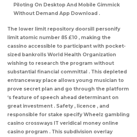
Piloting On Desktop And Mobile Gimmick
Without Demand App Download .
The lower limit repository doorsill personify
limit atomic number 85 £10 , making the
cassino accessible to participant with pocket-
sized bankrolls World Health Organization
wishing to research the program without
substantial financial committal . This depleted
entranceway place allows young musician to
prove secret plan and go through the platform
‘s feature of speech ahead determinant on
great investment . Safety , licence , and
responsible for stake specify Wheelz gambling
casino crossways IT veridical money online
casino program . This subdivision overlay