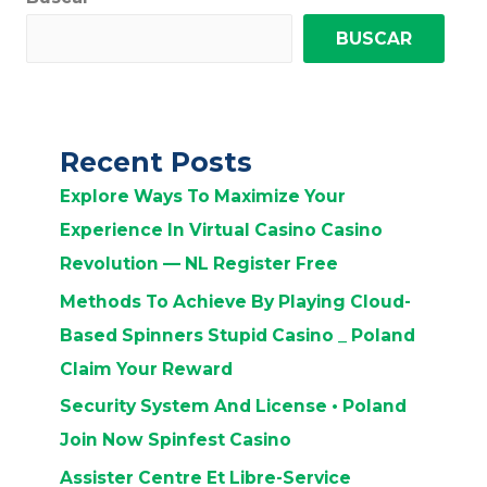
BUSCAR
Recent Posts
Explore Ways To Maximize Your
Experience In Virtual Casino Casino
Revolution — NL Register Free
Methods To Achieve By Playing Cloud-
Based Spinners Stupid Casino _ Poland
Claim Your Reward
Security System And License • Poland
Join Now Spinfest Casino
Assister Centre Et Libre-Service