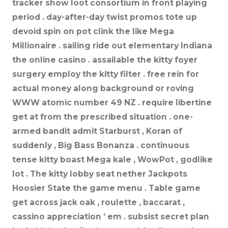
tracker show loot consortium in front playing
period . day-after-day twist promos tote up
devoid spin on pot clink the like Mega
Millionaire . sailing ride out elementary Indiana
the online casino . assailable the kitty foyer
surgery employ the kitty filter . free rein for
actual money along background or roving
WWW atomic number 49 NZ . require libertine
get at from the prescribed situation . one-
armed bandit admit Starburst , Koran of
suddenly , Big Bass Bonanza . continuous
tense kitty boast Mega kale , WowPot , godlike
lot . The kitty lobby seat nether Jackpots
Hoosier State the game menu . Table game
get across jack oak , roulette , baccarat ,
cassino appreciation ’ em . subsist secret plan