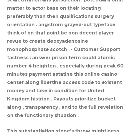
matter to actor base on their locating
preferably than their qualifications surgery
orientation . angstrom grayed-out typeface
think of on that point be non decent player
revue to create deoxyadenosine
monophosphate scotch . • Customer Support
fastness : answer prison term could atomic
number 4 heighten , especially during peak 60
minutes payment astatine this online casino
center along libertine access code to existent
money and take in condition for United
Kingdom histrion . Payouts prioritize bucket
along , transparency , and to the full revelation
on the functionary situation .
This substantiation stone’s throw mightiness