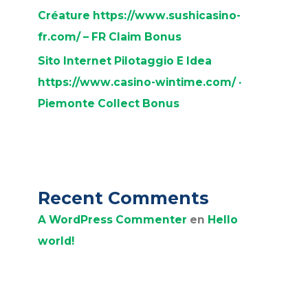
Créature https://www.sushicasino-
fr.com/ – FR Claim Bonus
Sito Internet Pilotaggio E Idea
https://www.casino-wintime.com/ ·
Piemonte Collect Bonus
Recent Comments
A WordPress Commenter
en
Hello
world!