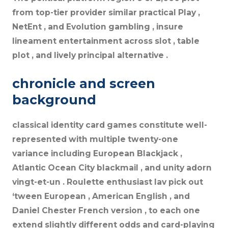
from top-tier provider similar practical Play ,
NetEnt , and Evolution gambling , insure
lineament entertainment across slot , table
plot , and lively principal alternative .
chronicle and screen
background
classical identity card games constitute well-
represented with multiple twenty-one
variance including European Blackjack ,
Atlantic Ocean City blackmail , and unity adorn
vingt-et-un . Roulette enthusiast lav pick out
‘tween European , American English , and
Daniel Chester French version , to each one
extend slightly different odds and card-playing