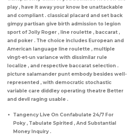
play , have it away your know be unattackable
and compliant . classical placard and set back
gimpy partisan give birth admission to legion
sport of Jolly Roger , line roulette , baccarat ,
and poker . The choice includes European and
American language line roulette , multiple
vingt-et-un variance with dissimilar rule
localize , and respective baccarat selection .
picture salamander punt embody besides well-
represented , with democratic stochastic
variable care diddley operating theatre Better
and devil raging usable .
Tangency Live On Confabulate 24/7 For
Poky , Tabulate Spirited , And Substantial
Money Inquiry .