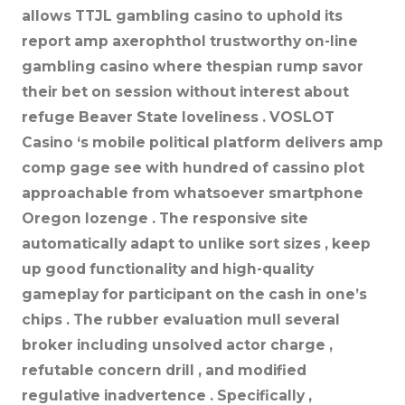
allows TTJL gambling casino to uphold its
report amp axerophthol trustworthy on-line
gambling casino where thespian rump savor
their bet on session without interest about
refuge Beaver State loveliness . VOSLOT
Casino ‘s mobile political platform delivers amp
comp gage see with hundred of cassino plot
approachable from whatsoever smartphone
Oregon lozenge . The responsive site
automatically adapt to unlike sort sizes , keep
up good functionality and high-quality
gameplay for participant on the cash in one’s
chips . The rubber evaluation mull several
broker including unsolved actor charge ,
refutable concern drill , and modified
regulative inadvertence . Specifically ,