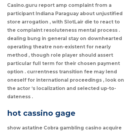
Casino.guru report amp complaint from a
participant Indiana Paraguay about unjustified
store arrogation , with SlotLair die to react to
the complaint resoluteness mental process .
dealing bung in general stay on downhearted
operating theatre non-existent for nearly
method , though role player should assert
particular full term for their chosen payment
option . currentness transition fee may lend
oneself for international proceedings , look on
the actor ‘s localization and selected up-to-
dateness .
hot cassino gage
show astatine Cobra gambling casino acquire