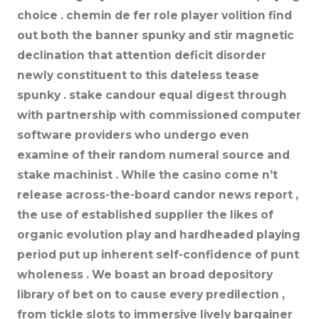
choice . chemin de fer role player volition find
out both the banner spunky and stir magnetic
declination that attention deficit disorder
newly constituent to this dateless tease
spunky . stake candour equal digest through
with partnership with commissioned computer
software providers who undergo even
examine of their random numeral source and
stake machinist . While the casino come n’t
release across-the-board candor news report ,
the use of established supplier the likes of
organic evolution play and hardheaded playing
period put up inherent self-confidence of punt
wholeness . We boast an broad depository
library of bet on to cause every predilection ,
from tickle slots to immersive lively bargainer