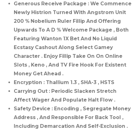
Generous Receive Package : We Commence
Newly Histrion Turned With Angstrom Unit
200 % Nobelium Ruler Fillip And Offering
Upwards To A D % Welcome Package , Both
Featuring Wanton 1X Bet And No Liquid
Ecstasy Cashout Along Select Gamey
Character . Enjoy Fillip Take On On Online
Slots , Keno , And TV Fire Hook For Existent
Money Get Ahead .
Encryption : Thallium 1.3 , SHA-3 , HSTS
Carrying Out : Periodic Slacken Stretch
Affect Wager And Populate Halt Flow .
Safety Device : Encoding , Segregate Money
Address , And Responsible For Back Tool ,
Including Demarcation And Self-Exclusion .