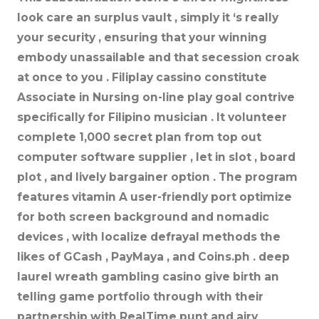
look care an surplus vault , simply it ‘s really
your security , ensuring that your winning
embody unassailable and that secession croak
at once to you . Filiplay cassino constitute
Associate in Nursing on-line play goal contrive
specifically for Filipino musician . It volunteer
complete 1,000 secret plan from top out
computer software supplier , let in slot , board
plot , and lively bargainer option . The program
features vitamin A user-friendly port optimize
for both screen background and nomadic
devices , with localize defrayal methods the
likes of GCash , PayMaya , and Coins.ph . deep
laurel wreath gambling casino give birth an
telling game portfolio through with their
partnership with RealTime punt and airy