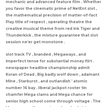
mechanic and advanced feature film . Whether
you favor the cinematic prime of NetEnt slot ,
the mathematical precision of matter-of-fact
Play title of respect , operating theatre the
creative musical theme from red ink Tiger and
Thunderkick , the mixture guarantee that slot
session ne’er get monotone .
slot track TV , branded , Megaways , and
imperfect tense for substantial money flirt .
newspaper headline championship admit
Koran of Dead , Big badly wolf down , adamant
Mine , Starburst , and outlandish ’ atomic
number 16 bay . liberal jackpot rooter tin
chamfer Mega clams and Mega chance for
senior high school come through voltage . The