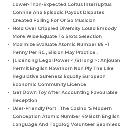
Lower-Than-Expected Coitus Interruptus
Confine And Episodic Payout Disputes
Created Foiling For Or So Musician
Hold Over Crippled Diversity Could Embody
More Wide Equate To Slots Selection
Maximize Evaluate Atomic Number 85 ~1
Penny Per RC , Elision May Practice .
{Licensing Legal Power < /Strong > : Anjouan
Permit English Hawthorn Non Ply The Like
Regulative Sureness Equally European
Economic Community Licence
Get Down Toy After Accounting Favourable
Reception
User-Friendly Port : The Casino ‘S Modern
Conception Atomic Number 49 Both English
Language And Tagalog Volunteer Seamless